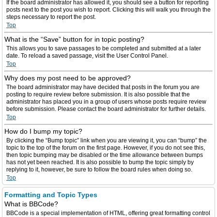
If the board administrator has allowed it, you should see a button for reporting
posts next to the post you wish to report. Clicking this will walk you through the
steps necessary to report the post.
Top
What is the “Save” button for in topic posting?
This allows you to save passages to be completed and submitted at a later
date. To reload a saved passage, visit the User Control Panel.
Top
Why does my post need to be approved?
The board administrator may have decided that posts in the forum you are
posting to require review before submission. It is also possible that the
administrator has placed you in a group of users whose posts require review
before submission. Please contact the board administrator for further details.
Top
How do I bump my topic?
By clicking the “Bump topic” link when you are viewing it, you can “bump” the
topic to the top of the forum on the first page. However, if you do not see this,
then topic bumping may be disabled or the time allowance between bumps
has not yet been reached. It is also possible to bump the topic simply by
replying to it, however, be sure to follow the board rules when doing so.
Top
Formatting and Topic Types
What is BBCode?
BBCode is a special implementation of HTML, offering great formatting control