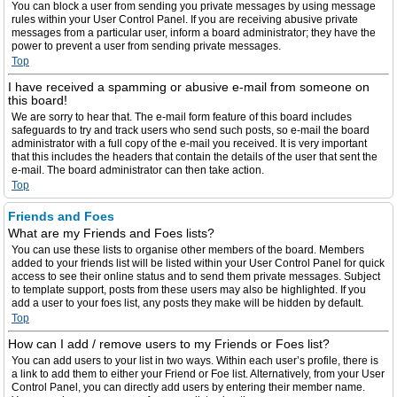
You can block a user from sending you private messages by using message
rules within your User Control Panel. If you are receiving abusive private
messages from a particular user, inform a board administrator; they have the
power to prevent a user from sending private messages.
Top
I have received a spamming or abusive e-mail from someone on
this board!
We are sorry to hear that. The e-mail form feature of this board includes
safeguards to try and track users who send such posts, so e-mail the board
administrator with a full copy of the e-mail you received. It is very important
that this includes the headers that contain the details of the user that sent the
e-mail. The board administrator can then take action.
Top
Friends and Foes
What are my Friends and Foes lists?
You can use these lists to organise other members of the board. Members
added to your friends list will be listed within your User Control Panel for quick
access to see their online status and to send them private messages. Subject
to template support, posts from these users may also be highlighted. If you
add a user to your foes list, any posts they make will be hidden by default.
Top
How can I add / remove users to my Friends or Foes list?
You can add users to your list in two ways. Within each user’s profile, there is
a link to add them to either your Friend or Foe list. Alternatively, from your User
Control Panel, you can directly add users by entering their member name.