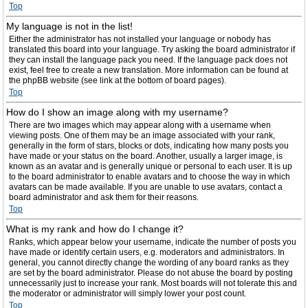
Top
My language is not in the list!
Either the administrator has not installed your language or nobody has
translated this board into your language. Try asking the board administrator if
they can install the language pack you need. If the language pack does not
exist, feel free to create a new translation. More information can be found at
the phpBB website (see link at the bottom of board pages).
Top
How do I show an image along with my username?
There are two images which may appear along with a username when
viewing posts. One of them may be an image associated with your rank,
generally in the form of stars, blocks or dots, indicating how many posts you
have made or your status on the board. Another, usually a larger image, is
known as an avatar and is generally unique or personal to each user. It is up
to the board administrator to enable avatars and to choose the way in which
avatars can be made available. If you are unable to use avatars, contact a
board administrator and ask them for their reasons.
Top
What is my rank and how do I change it?
Ranks, which appear below your username, indicate the number of posts you
have made or identify certain users, e.g. moderators and administrators. In
general, you cannot directly change the wording of any board ranks as they
are set by the board administrator. Please do not abuse the board by posting
unnecessarily just to increase your rank. Most boards will not tolerate this and
the moderator or administrator will simply lower your post count.
Top