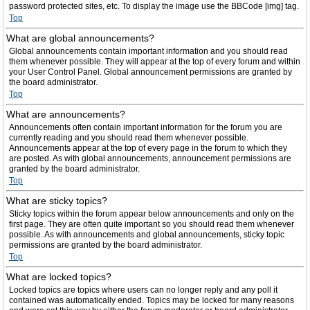
password protected sites, etc. To display the image use the BBCode [img] tag.
Top
What are global announcements?
Global announcements contain important information and you should read
them whenever possible. They will appear at the top of every forum and within
your User Control Panel. Global announcement permissions are granted by
the board administrator.
Top
What are announcements?
Announcements often contain important information for the forum you are
currently reading and you should read them whenever possible.
Announcements appear at the top of every page in the forum to which they
are posted. As with global announcements, announcement permissions are
granted by the board administrator.
Top
What are sticky topics?
Sticky topics within the forum appear below announcements and only on the
first page. They are often quite important so you should read them whenever
possible. As with announcements and global announcements, sticky topic
permissions are granted by the board administrator.
Top
What are locked topics?
Locked topics are topics where users can no longer reply and any poll it
contained was automatically ended. Topics may be locked for many reasons