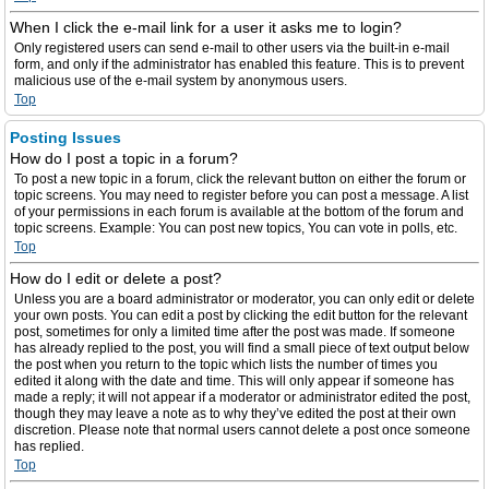
When I click the e-mail link for a user it asks me to login?
Only registered users can send e-mail to other users via the built-in e-mail
form, and only if the administrator has enabled this feature. This is to prevent
malicious use of the e-mail system by anonymous users.
Top
Posting Issues
How do I post a topic in a forum?
To post a new topic in a forum, click the relevant button on either the forum or
topic screens. You may need to register before you can post a message. A list
of your permissions in each forum is available at the bottom of the forum and
topic screens. Example: You can post new topics, You can vote in polls, etc.
Top
How do I edit or delete a post?
Unless you are a board administrator or moderator, you can only edit or delete
your own posts. You can edit a post by clicking the edit button for the relevant
post, sometimes for only a limited time after the post was made. If someone
has already replied to the post, you will find a small piece of text output below
the post when you return to the topic which lists the number of times you
edited it along with the date and time. This will only appear if someone has
made a reply; it will not appear if a moderator or administrator edited the post,
though they may leave a note as to why they’ve edited the post at their own
discretion. Please note that normal users cannot delete a post once someone
has replied.
Top