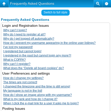
Frequently Asked Questions
Switch to full style
Frequently Asked Questions
Login and Registration Issues
Why can’t I login?
Why do I need to register at all?
Why do I get logged off automatically?
How do I prevent my username appearing in the online user listings?
I’ve lost my password!
I registered but cannot login!
I registered in the past but cannot login any more?!
What is COPPA?
Why can’t I register?
What does the “Delete all board cookies” do?
User Preferences and settings
How do I change my settings?
The times are not correct!
I changed the timezone and the time is still wrong!
My language is not in the list!
How do I show an image along with my username?
What is my rank and how do I change it?
When I click the e-mail link for a user it asks me to login?
Posting Issues