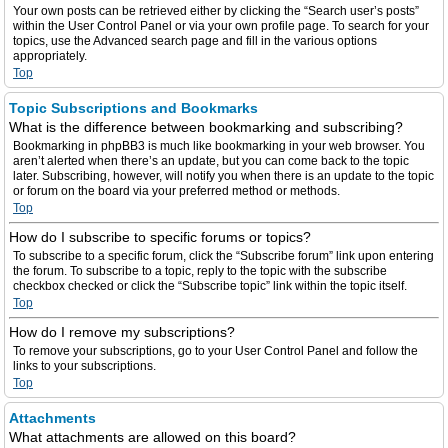
Your own posts can be retrieved either by clicking the “Search user’s posts”
within the User Control Panel or via your own profile page. To search for your
topics, use the Advanced search page and fill in the various options
appropriately.
Top
Topic Subscriptions and Bookmarks
What is the difference between bookmarking and subscribing?
Bookmarking in phpBB3 is much like bookmarking in your web browser. You
aren’t alerted when there’s an update, but you can come back to the topic
later. Subscribing, however, will notify you when there is an update to the topic
or forum on the board via your preferred method or methods.
Top
How do I subscribe to specific forums or topics?
To subscribe to a specific forum, click the “Subscribe forum” link upon entering
the forum. To subscribe to a topic, reply to the topic with the subscribe
checkbox checked or click the “Subscribe topic” link within the topic itself.
Top
How do I remove my subscriptions?
To remove your subscriptions, go to your User Control Panel and follow the
links to your subscriptions.
Top
Attachments
What attachments are allowed on this board?