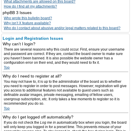
What attachments are allowed on this board?
How do I find all my attachments?
phpBB 3 Issues
Who wrote this bulletin board?
Why isn’t X feature available?
Who do I contact about abusive and/or legal matters related to this board?
Login and Registration Issues
Why can’t I login?
There are several reasons why this could occur. First, ensure your username
and password are correct. If they are, contact the board owner to make sure
you haven’t been banned. It is also possible the website owner has a
configuration error on their end, and they would need to fix it.
Top
Why do I need to register at all?
You may not have to, it is up to the administrator of the board as to whether
you need to register in order to post messages. However; registration will give
you access to additional features not available to guest users such as
definable avatar images, private messaging, emailing of fellow users,
usergroup subscription, etc. It only takes a few moments to register so it is
recommended you do so.
Top
Why do I get logged off automatically?
If you do not check the
Log me in automatically
box when you login, the board
will only keep you logged in for a preset time. This prevents misuse of your