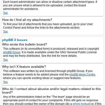
Each board administrator can allow or disallow certain attachment types. If
you are unsure what is allowed to be uploaded, contact the board
administrator for assistance.
Top
How do I find all my attachments?
To find your list of attachments that you have uploaded, go to your User
Control Panel and follow the links to the attachments section.
Top
phpBB 3 Issues
Who wrote this bulletin board?
This software (in its unmodified form) is produced, released and is copyright
phpBB Group
. It is made available under the GNU General Public License
and may be freely distributed. See the link for more details.
Top
Why isn’t X feature available?
This software was written by and licensed through phpBB Group. If you
believe a feature needs to be added please visit the
phpBB Ideas Centre
,
where you can upvote existing ideas or suggest new features.
Top
Who do I contact about abusive and/or legal matters related to this
board?
Any of the administrators listed on the “The team” page should be an
appropriate point of contact for your complaints. If this still gets no response
then you should contact the owner of the domain (do a
whois lookup
) or, if this