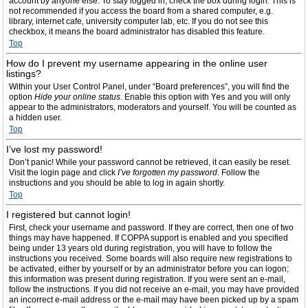
account by anyone else. To stay logged in, check the box during login. This is
not recommended if you access the board from a shared computer, e.g.
library, internet cafe, university computer lab, etc. If you do not see this
checkbox, it means the board administrator has disabled this feature.
Top
How do I prevent my username appearing in the online user
listings?
Within your User Control Panel, under “Board preferences”, you will find the
option
Hide your online status
. Enable this option with
Yes
and you will only
appear to the administrators, moderators and yourself. You will be counted as
a hidden user.
Top
I’ve lost my password!
Don’t panic! While your password cannot be retrieved, it can easily be reset.
Visit the login page and click
I’ve forgotten my password
. Follow the
instructions and you should be able to log in again shortly.
Top
I registered but cannot login!
First, check your username and password. If they are correct, then one of two
things may have happened. If COPPA support is enabled and you specified
being under 13 years old during registration, you will have to follow the
instructions you received. Some boards will also require new registrations to
be activated, either by yourself or by an administrator before you can logon;
this information was present during registration. If you were sent an e-mail,
follow the instructions. If you did not receive an e-mail, you may have provided
an incorrect e-mail address or the e-mail may have been picked up by a spam