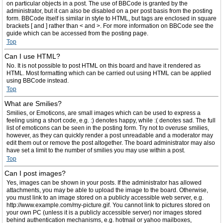
on particular objects in a post. The use of BBCode is granted by the
administrator, but it can also be disabled on a per post basis from the posting
form. BBCode itself is similar in style to HTML, but tags are enclosed in square
brackets [ and ] rather than < and >. For more information on BBCode see the
guide which can be accessed from the posting page.
Top
Can I use HTML?
No. It is not possible to post HTML on this board and have it rendered as
HTML. Most formatting which can be carried out using HTML can be applied
using BBCode instead.
Top
What are Smilies?
Smilies, or Emoticons, are small images which can be used to express a
feeling using a short code, e.g. :) denotes happy, while :( denotes sad. The full
list of emoticons can be seen in the posting form. Try not to overuse smilies,
however, as they can quickly render a post unreadable and a moderator may
edit them out or remove the post altogether. The board administrator may also
have set a limit to the number of smilies you may use within a post.
Top
Can I post images?
Yes, images can be shown in your posts. If the administrator has allowed
attachments, you may be able to upload the image to the board. Otherwise,
you must link to an image stored on a publicly accessible web server, e.g.
http://www.example.com/my-picture.gif. You cannot link to pictures stored on
your own PC (unless it is a publicly accessible server) nor images stored
behind authentication mechanisms, e.g. hotmail or yahoo mailboxes,