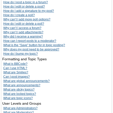
How do I post a topic in a forum?
How do I edit or delete a post?
How do I add a signature to my post?
How do I create a poll?
Why can’t I add more poll options?
How do I edit or delete a poll?
Why can’t I access a forum?
Why can’t I add attachments?
Why did I receive a warning?
How can I report posts to a moderator?
What is the “Save” button for in topic posting?
Why does my post need to be approved?
How do I bump my topic?
Formatting and Topic Types
What is BBCode?
Can I use HTML?
What are Smilies?
Can I post images?
What are global announcements?
What are announcements?
What are sticky topics?
What are locked topics?
What are topic icons?
User Levels and Groups
What are Administrators?
What are Moderators?