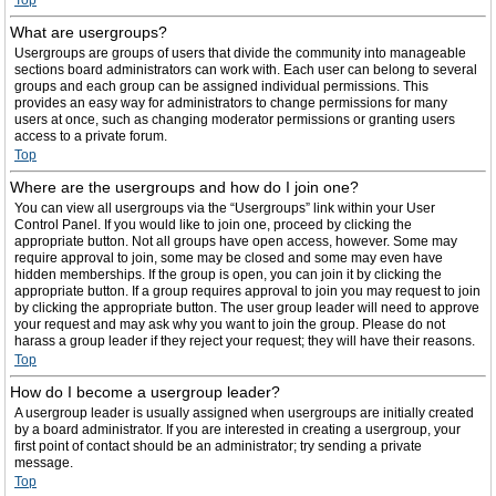
Top
What are usergroups?
Usergroups are groups of users that divide the community into manageable
sections board administrators can work with. Each user can belong to several
groups and each group can be assigned individual permissions. This
provides an easy way for administrators to change permissions for many
users at once, such as changing moderator permissions or granting users
access to a private forum.
Top
Where are the usergroups and how do I join one?
You can view all usergroups via the “Usergroups” link within your User
Control Panel. If you would like to join one, proceed by clicking the
appropriate button. Not all groups have open access, however. Some may
require approval to join, some may be closed and some may even have
hidden memberships. If the group is open, you can join it by clicking the
appropriate button. If a group requires approval to join you may request to join
by clicking the appropriate button. The user group leader will need to approve
your request and may ask why you want to join the group. Please do not
harass a group leader if they reject your request; they will have their reasons.
Top
How do I become a usergroup leader?
A usergroup leader is usually assigned when usergroups are initially created
by a board administrator. If you are interested in creating a usergroup, your
first point of contact should be an administrator; try sending a private
message.
Top