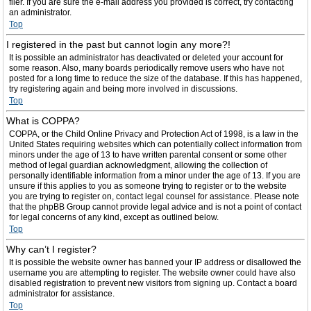
filer. If you are sure the e-mail address you provided is correct, try contacting
an administrator.
Top
I registered in the past but cannot login any more?!
It is possible an administrator has deactivated or deleted your account for
some reason. Also, many boards periodically remove users who have not
posted for a long time to reduce the size of the database. If this has happened,
try registering again and being more involved in discussions.
Top
What is COPPA?
COPPA, or the Child Online Privacy and Protection Act of 1998, is a law in the
United States requiring websites which can potentially collect information from
minors under the age of 13 to have written parental consent or some other
method of legal guardian acknowledgment, allowing the collection of
personally identifiable information from a minor under the age of 13. If you are
unsure if this applies to you as someone trying to register or to the website
you are trying to register on, contact legal counsel for assistance. Please note
that the phpBB Group cannot provide legal advice and is not a point of contact
for legal concerns of any kind, except as outlined below.
Top
Why can’t I register?
It is possible the website owner has banned your IP address or disallowed the
username you are attempting to register. The website owner could have also
disabled registration to prevent new visitors from signing up. Contact a board
administrator for assistance.
Top