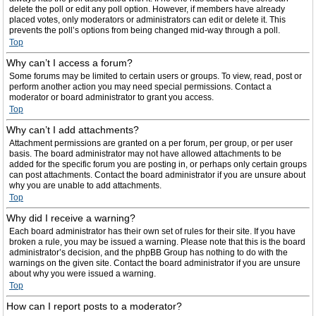
delete the poll or edit any poll option. However, if members have already
placed votes, only moderators or administrators can edit or delete it. This
prevents the poll’s options from being changed mid-way through a poll.
Top
Why can’t I access a forum?
Some forums may be limited to certain users or groups. To view, read, post or
perform another action you may need special permissions. Contact a
moderator or board administrator to grant you access.
Top
Why can’t I add attachments?
Attachment permissions are granted on a per forum, per group, or per user
basis. The board administrator may not have allowed attachments to be
added for the specific forum you are posting in, or perhaps only certain groups
can post attachments. Contact the board administrator if you are unsure about
why you are unable to add attachments.
Top
Why did I receive a warning?
Each board administrator has their own set of rules for their site. If you have
broken a rule, you may be issued a warning. Please note that this is the board
administrator’s decision, and the phpBB Group has nothing to do with the
warnings on the given site. Contact the board administrator if you are unsure
about why you were issued a warning.
Top
How can I report posts to a moderator?