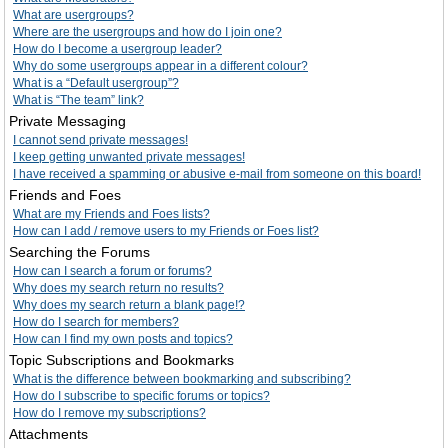
What are usergroups?
Where are the usergroups and how do I join one?
How do I become a usergroup leader?
Why do some usergroups appear in a different colour?
What is a “Default usergroup”?
What is “The team” link?
Private Messaging
I cannot send private messages!
I keep getting unwanted private messages!
I have received a spamming or abusive e-mail from someone on this board!
Friends and Foes
What are my Friends and Foes lists?
How can I add / remove users to my Friends or Foes list?
Searching the Forums
How can I search a forum or forums?
Why does my search return no results?
Why does my search return a blank page!?
How do I search for members?
How can I find my own posts and topics?
Topic Subscriptions and Bookmarks
What is the difference between bookmarking and subscribing?
How do I subscribe to specific forums or topics?
How do I remove my subscriptions?
Attachments