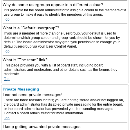
Why do some usergroups appear in a different colour?
It is possible for the board administrator to assign a colour to the members of a
usergroup to make it easy to identify the members of this group.
Top
What is a “Default usergroup”?
If you are a member of more than one usergroup, your default is used to
determine which group colour and group rank should be shown for you by
default. The board administrator may grant you permission to change your
default usergroup via your User Control Panel.
Top
What is “The team” link?
This page provides you with a list of board staff, including board
administrators and moderators and other details such as the forums they
moderate.
Top
Private Messaging
I cannot send private messages!
There are three reasons for this; you are not registered and/or not logged on,
the board administrator has disabled private messaging for the entire board,
or the board administrator has prevented you from sending messages.
Contact a board administrator for more information.
Top
I keep getting unwanted private messages!