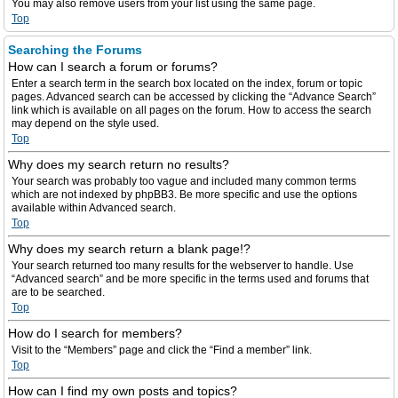
You may also remove users from your list using the same page.
Top
Searching the Forums
How can I search a forum or forums?
Enter a search term in the search box located on the index, forum or topic
pages. Advanced search can be accessed by clicking the “Advance Search”
link which is available on all pages on the forum. How to access the search
may depend on the style used.
Top
Why does my search return no results?
Your search was probably too vague and included many common terms
which are not indexed by phpBB3. Be more specific and use the options
available within Advanced search.
Top
Why does my search return a blank page!?
Your search returned too many results for the webserver to handle. Use
“Advanced search” and be more specific in the terms used and forums that
are to be searched.
Top
How do I search for members?
Visit to the “Members” page and click the “Find a member” link.
Top
How can I find my own posts and topics?