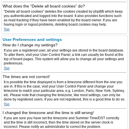
What does the “Delete all board cookies” do?
“Delete all board cookies” deletes the cookies created by phpBB which keep
you authenticated and logged into the board. It also provides functions such
as read tracking if they have been enabled by the board owner. If you are
having login or logout problems, deleting board cookies may help.
Top
User Preferences and settings
How do I change my settings?
If you are a registered user, all your settings are stored in the board database.
To alter them, visit your User Control Panel; a link can usually be found at the
top of board pages. This system will allow you to change all your settings and
preferences.
Top
The times are not correct!
It is possible the time displayed is from a timezone different from the one you
are in. If this is the case, visit your User Control Panel and change your
timezone to match your particular area, e.g. London, Paris, New York, Sydney,
etc. Please note that changing the timezone, like most settings, can only be
done by registered users. If you are not registered, this is a good time to do so.
Top
I changed the timezone and the time is still wrong!
If you are sure you have set the timezone and Summer Time/DST correctly
and the time is still incorrect, then the time stored on the server clock is
incorrect. Please notify an administrator to correct the problem.