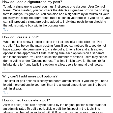
How do I add a signature to my post?
To add a signature to a post you must first create one via your User Control
Panel. Once created, you can check the
Attach a signature
box on the posting
form to add your signature. You can also add a signature by default to all your
posts by checking the appropriate radio button in your profile. If you do so, you
can still prevent a signature being added to individual posts by un-checking
the add signature box within the posting form.
Top
How do I create a poll?
When posting a new topic or editing the first post of a topic, click the “Poll
creation” tab below the main posting form; if you cannot see this, you do not
have appropriate permissions to create polls. Enter a title and at least two
options in the appropriate fields, making sure each option is on a separate
line in the textarea. You can also set the number of options users may select
during voting under “Options per user”, a time limit in days for the poll (0 for
infinite duration) and lastly the option to allow users to amend their votes.
Top
Why can’t I add more poll options?
The limit for poll options is set by the board administrator. If you feel you need
to add more options to your poll than the allowed amount, contact the board
administrator.
Top
How do I edit or delete a poll?
As with posts, polls can only be edited by the original poster, a moderator or
an administrator. To edit a poll, click to edit the first post in the topic; this
always has the poll associated with it. If no one has cast a vote, users can