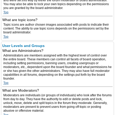
and were set this way by either the forum moderator or board administrator.
You may also be able to lock your own topics depending on the permissions
you are granted by the board administrator.
Top
What are topic icons?
Topic icons are author chosen images associated with posts to indicate their
content. The ability to use topic icons depends on the permissions set by the
board administrator.
Top
User Levels and Groups
What are Administrators?
Administrators are members assigned with the highest level of control over
the entire board. These members can control all facets of board operation,
including setting permissions, banning users, creating usergroups or
moderators, etc., dependent upon the board founder and what permissions he
or she has given the other administrators. They may also have full moderator
capabilities in all forums, depending on the settings put forth by the board
founder.
Top
What are Moderators?
Moderators are individuals (or groups of individuals) who look after the forums
from day to day. They have the authority to edit or delete posts and lock,
unlock, move, delete and split topics in the forum they moderate. Generally,
moderators are present to prevent users from going off-topic or posting
abusive or offensive material.