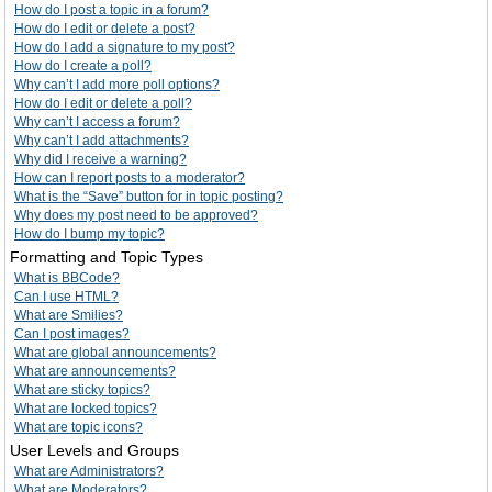
How do I post a topic in a forum?
How do I edit or delete a post?
How do I add a signature to my post?
How do I create a poll?
Why can’t I add more poll options?
How do I edit or delete a poll?
Why can’t I access a forum?
Why can’t I add attachments?
Why did I receive a warning?
How can I report posts to a moderator?
What is the “Save” button for in topic posting?
Why does my post need to be approved?
How do I bump my topic?
Formatting and Topic Types
What is BBCode?
Can I use HTML?
What are Smilies?
Can I post images?
What are global announcements?
What are announcements?
What are sticky topics?
What are locked topics?
What are topic icons?
User Levels and Groups
What are Administrators?
What are Moderators?