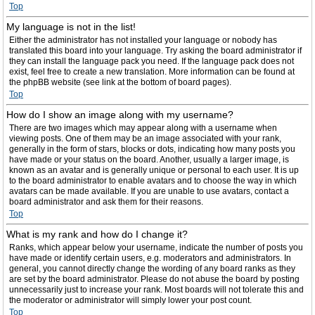
Top
My language is not in the list!
Either the administrator has not installed your language or nobody has
translated this board into your language. Try asking the board administrator if
they can install the language pack you need. If the language pack does not
exist, feel free to create a new translation. More information can be found at
the phpBB website (see link at the bottom of board pages).
Top
How do I show an image along with my username?
There are two images which may appear along with a username when
viewing posts. One of them may be an image associated with your rank,
generally in the form of stars, blocks or dots, indicating how many posts you
have made or your status on the board. Another, usually a larger image, is
known as an avatar and is generally unique or personal to each user. It is up
to the board administrator to enable avatars and to choose the way in which
avatars can be made available. If you are unable to use avatars, contact a
board administrator and ask them for their reasons.
Top
What is my rank and how do I change it?
Ranks, which appear below your username, indicate the number of posts you
have made or identify certain users, e.g. moderators and administrators. In
general, you cannot directly change the wording of any board ranks as they
are set by the board administrator. Please do not abuse the board by posting
unnecessarily just to increase your rank. Most boards will not tolerate this and
the moderator or administrator will simply lower your post count.
Top