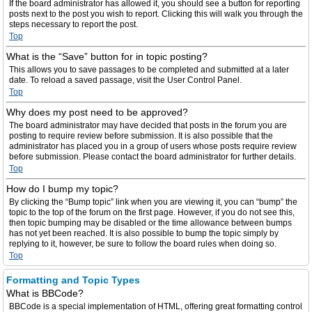
If the board administrator has allowed it, you should see a button for reporting
posts next to the post you wish to report. Clicking this will walk you through the
steps necessary to report the post.
Top
What is the “Save” button for in topic posting?
This allows you to save passages to be completed and submitted at a later
date. To reload a saved passage, visit the User Control Panel.
Top
Why does my post need to be approved?
The board administrator may have decided that posts in the forum you are
posting to require review before submission. It is also possible that the
administrator has placed you in a group of users whose posts require review
before submission. Please contact the board administrator for further details.
Top
How do I bump my topic?
By clicking the “Bump topic” link when you are viewing it, you can “bump” the
topic to the top of the forum on the first page. However, if you do not see this,
then topic bumping may be disabled or the time allowance between bumps
has not yet been reached. It is also possible to bump the topic simply by
replying to it, however, be sure to follow the board rules when doing so.
Top
Formatting and Topic Types
What is BBCode?
BBCode is a special implementation of HTML, offering great formatting control