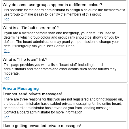
Why do some usergroups appear in a different colour?
It is possible for the board administrator to assign a colour to the members of a
usergroup to make it easy to identify the members of this group.
Top
What is a “Default usergroup”?
If you are a member of more than one usergroup, your default is used to
determine which group colour and group rank should be shown for you by
default. The board administrator may grant you permission to change your
default usergroup via your User Control Panel.
Top
What is “The team” link?
This page provides you with a list of board staff, including board
administrators and moderators and other details such as the forums they
moderate.
Top
Private Messaging
I cannot send private messages!
There are three reasons for this; you are not registered and/or not logged on,
the board administrator has disabled private messaging for the entire board,
or the board administrator has prevented you from sending messages.
Contact a board administrator for more information.
Top
I keep getting unwanted private messages!