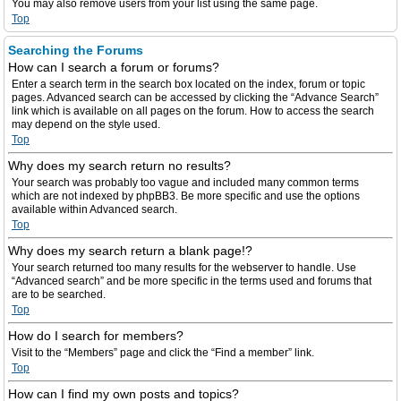
You may also remove users from your list using the same page.
Top
Searching the Forums
How can I search a forum or forums?
Enter a search term in the search box located on the index, forum or topic
pages. Advanced search can be accessed by clicking the “Advance Search”
link which is available on all pages on the forum. How to access the search
may depend on the style used.
Top
Why does my search return no results?
Your search was probably too vague and included many common terms
which are not indexed by phpBB3. Be more specific and use the options
available within Advanced search.
Top
Why does my search return a blank page!?
Your search returned too many results for the webserver to handle. Use
“Advanced search” and be more specific in the terms used and forums that
are to be searched.
Top
How do I search for members?
Visit to the “Members” page and click the “Find a member” link.
Top
How can I find my own posts and topics?