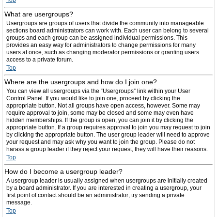
Top
What are usergroups?
Usergroups are groups of users that divide the community into manageable
sections board administrators can work with. Each user can belong to several
groups and each group can be assigned individual permissions. This
provides an easy way for administrators to change permissions for many
users at once, such as changing moderator permissions or granting users
access to a private forum.
Top
Where are the usergroups and how do I join one?
You can view all usergroups via the “Usergroups” link within your User
Control Panel. If you would like to join one, proceed by clicking the
appropriate button. Not all groups have open access, however. Some may
require approval to join, some may be closed and some may even have
hidden memberships. If the group is open, you can join it by clicking the
appropriate button. If a group requires approval to join you may request to join
by clicking the appropriate button. The user group leader will need to approve
your request and may ask why you want to join the group. Please do not
harass a group leader if they reject your request; they will have their reasons.
Top
How do I become a usergroup leader?
A usergroup leader is usually assigned when usergroups are initially created
by a board administrator. If you are interested in creating a usergroup, your
first point of contact should be an administrator; try sending a private
message.
Top