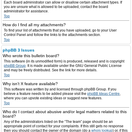
Each board administrator can allow or disallow certain attachment types. If
you are unsure what is allowed to be uploaded, contact the board
administrator for assistance.
Top
How do I find all my attachments?
To find your list of attachments that you have uploaded, go to your User
Control Panel and follow the links to the attachments section.
Top
phpBB 3 Issues
Who wrote this bulletin board?
This software (in its unmodified form) is produced, released and is copyright
phpBB Group
. It is made available under the GNU General Public License
and may be freely distributed. See the link for more details.
Top
Why isn’t X feature available?
This software was written by and licensed through phpBB Group. If you
believe a feature needs to be added please visit the
phpBB Ideas Centre
,
where you can upvote existing ideas or suggest new features.
Top
Who do I contact about abusive and/or legal matters related to this
board?
Any of the administrators listed on the “The team” page should be an
appropriate point of contact for your complaints. If this still gets no response
then you should contact the owner of the domain (do a
whois lookup
) or, if this