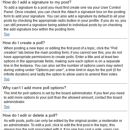
How do I add a signature to my post?
To add a signature to a post you must first create one via your User Control
Panel. Once created, you can check the
Attach a signature
box on the posting
form to add your signature. You can also add a signature by default to all your
posts by checking the appropriate radio button in your profile. If you do so, you
can still prevent a signature being added to individual posts by un-checking
the add signature box within the posting form.
Top
How do I create a poll?
When posting a new topic or editing the first post of a topic, click the “Poll
creation” tab below the main posting form; if you cannot see this, you do not
have appropriate permissions to create polls. Enter a title and at least two
options in the appropriate fields, making sure each option is on a separate
line in the textarea. You can also set the number of options users may select
during voting under “Options per user”, a time limit in days for the poll (0 for
infinite duration) and lastly the option to allow users to amend their votes.
Top
Why can’t I add more poll options?
The limit for poll options is set by the board administrator. If you feel you need
to add more options to your poll than the allowed amount, contact the board
administrator.
Top
How do I edit or delete a poll?
As with posts, polls can only be edited by the original poster, a moderator or
an administrator. To edit a poll, click to edit the first post in the topic; this
always has the poll associated with it. If no one has cast a vote, users can