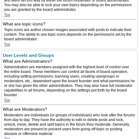
and were set this way by either the forum moderator or board administrator.
You may also be able to lock your own topics depending on the permissions
you are granted by the board administrator.
Top
What are topic icons?
Topic icons are author chosen images associated with posts to indicate their
content. The ability to use topic icons depends on the permissions set by the
board administrator.
Top
User Levels and Groups
What are Administrators?
Administrators are members assigned with the highest level of control over
the entire board. These members can control all facets of board operation,
including setting permissions, banning users, creating usergroups or
moderators, etc., dependent upon the board founder and what permissions he
or she has given the other administrators. They may also have full moderator
capabilities in all forums, depending on the settings put forth by the board
founder.
Top
What are Moderators?
Moderators are individuals (or groups of individuals) who look after the forums
from day to day. They have the authority to edit or delete posts and lock,
unlock, move, delete and split topics in the forum they moderate. Generally,
moderators are present to prevent users from going off-topic or posting
abusive or offensive material.