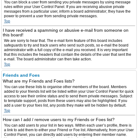
You can block a user from sending you private messages by using message
rules within your User Control Panel. If you are receiving abusive private
messages from a particular user, inform a board administrator; they have the
power to prevent a user from sending private messages.
Top
I have received a spamming or abusive e-mail from someone on
this board!
We are sorry to hear that. The e-mail form feature of this board includes
safeguards to try and track users who send such posts, so e-mail the board
administrator with a full copy of the e-mail you received. It is very important
that this includes the headers that contain the details of the user that sent the
e-mail. The board administrator can then take action.
Top
Friends and Foes
What are my Friends and Foes lists?
You can use these lists to organise other members of the board. Members
added to your friends list will be listed within your User Control Panel for quick
access to see their online status and to send them private messages. Subject
to template support, posts from these users may also be highlighted. If you
add a user to your foes list, any posts they make will be hidden by default.
Top
How can I add / remove users to my Friends or Foes list?
You can add users to your list in two ways. Within each user’s profile, there is
a link to add them to either your Friend or Foe list. Alternatively, from your User
Control Panel, you can directly add users by entering their member name.