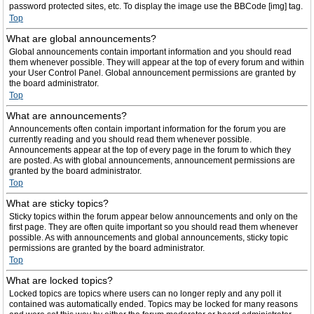
password protected sites, etc. To display the image use the BBCode [img] tag.
Top
What are global announcements?
Global announcements contain important information and you should read
them whenever possible. They will appear at the top of every forum and within
your User Control Panel. Global announcement permissions are granted by
the board administrator.
Top
What are announcements?
Announcements often contain important information for the forum you are
currently reading and you should read them whenever possible.
Announcements appear at the top of every page in the forum to which they
are posted. As with global announcements, announcement permissions are
granted by the board administrator.
Top
What are sticky topics?
Sticky topics within the forum appear below announcements and only on the
first page. They are often quite important so you should read them whenever
possible. As with announcements and global announcements, sticky topic
permissions are granted by the board administrator.
Top
What are locked topics?
Locked topics are topics where users can no longer reply and any poll it
contained was automatically ended. Topics may be locked for many reasons