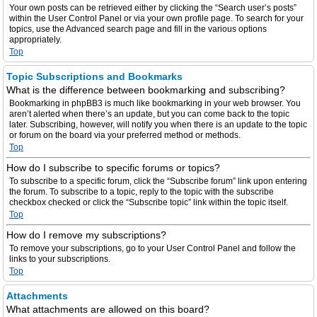
Your own posts can be retrieved either by clicking the “Search user’s posts”
within the User Control Panel or via your own profile page. To search for your
topics, use the Advanced search page and fill in the various options
appropriately.
Top
Topic Subscriptions and Bookmarks
What is the difference between bookmarking and subscribing?
Bookmarking in phpBB3 is much like bookmarking in your web browser. You
aren’t alerted when there’s an update, but you can come back to the topic
later. Subscribing, however, will notify you when there is an update to the topic
or forum on the board via your preferred method or methods.
Top
How do I subscribe to specific forums or topics?
To subscribe to a specific forum, click the “Subscribe forum” link upon entering
the forum. To subscribe to a topic, reply to the topic with the subscribe
checkbox checked or click the “Subscribe topic” link within the topic itself.
Top
How do I remove my subscriptions?
To remove your subscriptions, go to your User Control Panel and follow the
links to your subscriptions.
Top
Attachments
What attachments are allowed on this board?