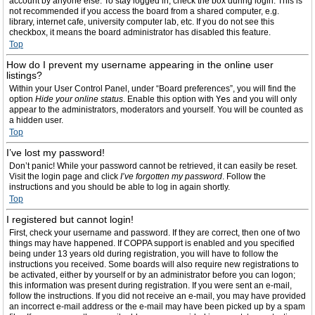
account by anyone else. To stay logged in, check the box during login. This is
not recommended if you access the board from a shared computer, e.g.
library, internet cafe, university computer lab, etc. If you do not see this
checkbox, it means the board administrator has disabled this feature.
Top
How do I prevent my username appearing in the online user
listings?
Within your User Control Panel, under “Board preferences”, you will find the
option
Hide your online status
. Enable this option with
Yes
and you will only
appear to the administrators, moderators and yourself. You will be counted as
a hidden user.
Top
I’ve lost my password!
Don’t panic! While your password cannot be retrieved, it can easily be reset.
Visit the login page and click
I’ve forgotten my password
. Follow the
instructions and you should be able to log in again shortly.
Top
I registered but cannot login!
First, check your username and password. If they are correct, then one of two
things may have happened. If COPPA support is enabled and you specified
being under 13 years old during registration, you will have to follow the
instructions you received. Some boards will also require new registrations to
be activated, either by yourself or by an administrator before you can logon;
this information was present during registration. If you were sent an e-mail,
follow the instructions. If you did not receive an e-mail, you may have provided
an incorrect e-mail address or the e-mail may have been picked up by a spam