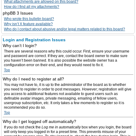
What attachments are allowed on this board?
How do I find all my attachments?
phpBB 3 Issues
Who wrote this bulletin board?
Why isn’t X feature available?
Who do I contact about abusive and/or legal matters related to this board?
Login and Registration Issues
Why can’t I login?
There are several reasons why this could occur. First, ensure your username
and password are correct. If they are, contact the board owner to make sure
you haven’t been banned. It is also possible the website owner has a
configuration error on their end, and they would need to fix it.
Top
Why do I need to register at all?
You may not have to, it is up to the administrator of the board as to whether
you need to register in order to post messages. However; registration will give
you access to additional features not available to guest users such as
definable avatar images, private messaging, emailing of fellow users,
usergroup subscription, etc. It only takes a few moments to register so it is
recommended you do so.
Top
Why do I get logged off automatically?
If you do not check the
Log me in automatically
box when you login, the board
will only keep you logged in for a preset time. This prevents misuse of your