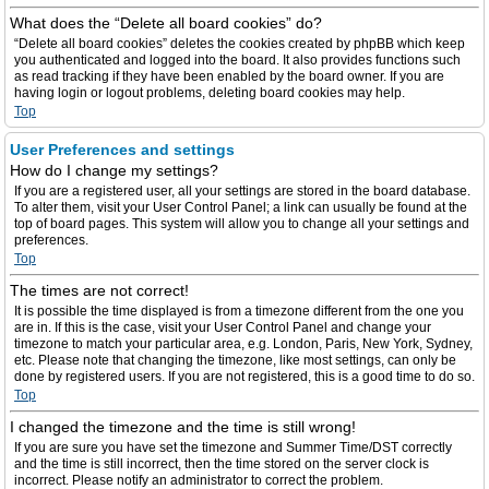
What does the “Delete all board cookies” do?
“Delete all board cookies” deletes the cookies created by phpBB which keep
you authenticated and logged into the board. It also provides functions such
as read tracking if they have been enabled by the board owner. If you are
having login or logout problems, deleting board cookies may help.
Top
User Preferences and settings
How do I change my settings?
If you are a registered user, all your settings are stored in the board database.
To alter them, visit your User Control Panel; a link can usually be found at the
top of board pages. This system will allow you to change all your settings and
preferences.
Top
The times are not correct!
It is possible the time displayed is from a timezone different from the one you
are in. If this is the case, visit your User Control Panel and change your
timezone to match your particular area, e.g. London, Paris, New York, Sydney,
etc. Please note that changing the timezone, like most settings, can only be
done by registered users. If you are not registered, this is a good time to do so.
Top
I changed the timezone and the time is still wrong!
If you are sure you have set the timezone and Summer Time/DST correctly
and the time is still incorrect, then the time stored on the server clock is
incorrect. Please notify an administrator to correct the problem.