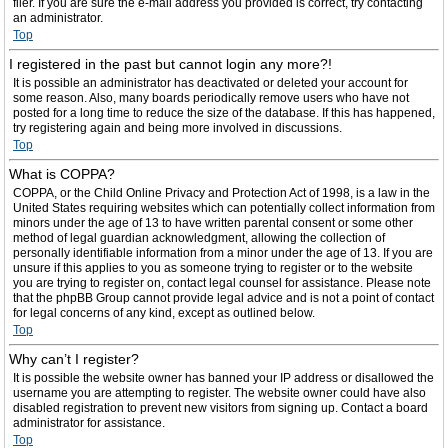
filer. If you are sure the e-mail address you provided is correct, try contacting
an administrator.
Top
I registered in the past but cannot login any more?!
It is possible an administrator has deactivated or deleted your account for
some reason. Also, many boards periodically remove users who have not
posted for a long time to reduce the size of the database. If this has happened,
try registering again and being more involved in discussions.
Top
What is COPPA?
COPPA, or the Child Online Privacy and Protection Act of 1998, is a law in the
United States requiring websites which can potentially collect information from
minors under the age of 13 to have written parental consent or some other
method of legal guardian acknowledgment, allowing the collection of
personally identifiable information from a minor under the age of 13. If you are
unsure if this applies to you as someone trying to register or to the website
you are trying to register on, contact legal counsel for assistance. Please note
that the phpBB Group cannot provide legal advice and is not a point of contact
for legal concerns of any kind, except as outlined below.
Top
Why can’t I register?
It is possible the website owner has banned your IP address or disallowed the
username you are attempting to register. The website owner could have also
disabled registration to prevent new visitors from signing up. Contact a board
administrator for assistance.
Top