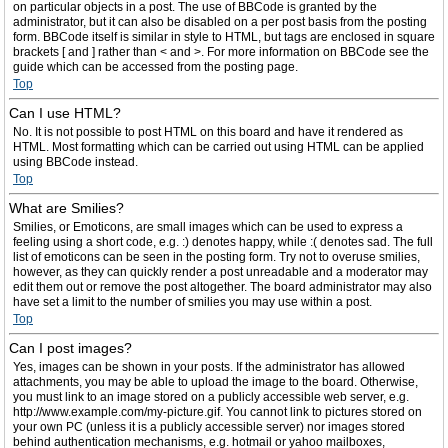
on particular objects in a post. The use of BBCode is granted by the
administrator, but it can also be disabled on a per post basis from the posting
form. BBCode itself is similar in style to HTML, but tags are enclosed in square
brackets [ and ] rather than < and >. For more information on BBCode see the
guide which can be accessed from the posting page.
Top
Can I use HTML?
No. It is not possible to post HTML on this board and have it rendered as
HTML. Most formatting which can be carried out using HTML can be applied
using BBCode instead.
Top
What are Smilies?
Smilies, or Emoticons, are small images which can be used to express a
feeling using a short code, e.g. :) denotes happy, while :( denotes sad. The full
list of emoticons can be seen in the posting form. Try not to overuse smilies,
however, as they can quickly render a post unreadable and a moderator may
edit them out or remove the post altogether. The board administrator may also
have set a limit to the number of smilies you may use within a post.
Top
Can I post images?
Yes, images can be shown in your posts. If the administrator has allowed
attachments, you may be able to upload the image to the board. Otherwise,
you must link to an image stored on a publicly accessible web server, e.g.
http://www.example.com/my-picture.gif. You cannot link to pictures stored on
your own PC (unless it is a publicly accessible server) nor images stored
behind authentication mechanisms, e.g. hotmail or yahoo mailboxes,