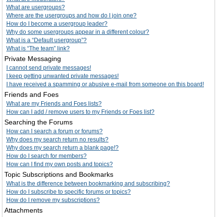
What are usergroups?
Where are the usergroups and how do I join one?
How do I become a usergroup leader?
Why do some usergroups appear in a different colour?
What is a “Default usergroup”?
What is “The team” link?
Private Messaging
I cannot send private messages!
I keep getting unwanted private messages!
I have received a spamming or abusive e-mail from someone on this board!
Friends and Foes
What are my Friends and Foes lists?
How can I add / remove users to my Friends or Foes list?
Searching the Forums
How can I search a forum or forums?
Why does my search return no results?
Why does my search return a blank page!?
How do I search for members?
How can I find my own posts and topics?
Topic Subscriptions and Bookmarks
What is the difference between bookmarking and subscribing?
How do I subscribe to specific forums or topics?
How do I remove my subscriptions?
Attachments