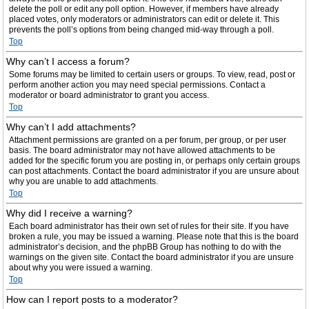
delete the poll or edit any poll option. However, if members have already
placed votes, only moderators or administrators can edit or delete it. This
prevents the poll’s options from being changed mid-way through a poll.
Top
Why can’t I access a forum?
Some forums may be limited to certain users or groups. To view, read, post or
perform another action you may need special permissions. Contact a
moderator or board administrator to grant you access.
Top
Why can’t I add attachments?
Attachment permissions are granted on a per forum, per group, or per user
basis. The board administrator may not have allowed attachments to be
added for the specific forum you are posting in, or perhaps only certain groups
can post attachments. Contact the board administrator if you are unsure about
why you are unable to add attachments.
Top
Why did I receive a warning?
Each board administrator has their own set of rules for their site. If you have
broken a rule, you may be issued a warning. Please note that this is the board
administrator’s decision, and the phpBB Group has nothing to do with the
warnings on the given site. Contact the board administrator if you are unsure
about why you were issued a warning.
Top
How can I report posts to a moderator?