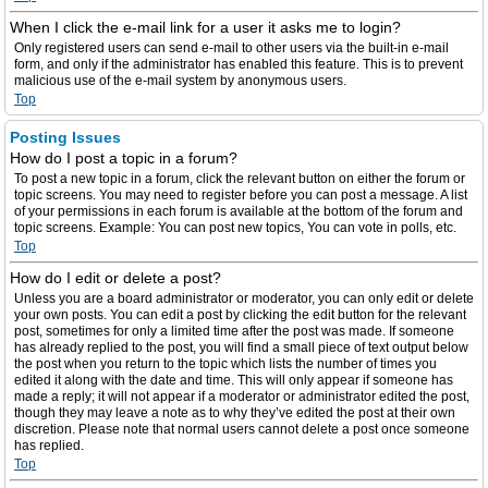
When I click the e-mail link for a user it asks me to login?
Only registered users can send e-mail to other users via the built-in e-mail
form, and only if the administrator has enabled this feature. This is to prevent
malicious use of the e-mail system by anonymous users.
Top
Posting Issues
How do I post a topic in a forum?
To post a new topic in a forum, click the relevant button on either the forum or
topic screens. You may need to register before you can post a message. A list
of your permissions in each forum is available at the bottom of the forum and
topic screens. Example: You can post new topics, You can vote in polls, etc.
Top
How do I edit or delete a post?
Unless you are a board administrator or moderator, you can only edit or delete
your own posts. You can edit a post by clicking the edit button for the relevant
post, sometimes for only a limited time after the post was made. If someone
has already replied to the post, you will find a small piece of text output below
the post when you return to the topic which lists the number of times you
edited it along with the date and time. This will only appear if someone has
made a reply; it will not appear if a moderator or administrator edited the post,
though they may leave a note as to why they’ve edited the post at their own
discretion. Please note that normal users cannot delete a post once someone
has replied.
Top