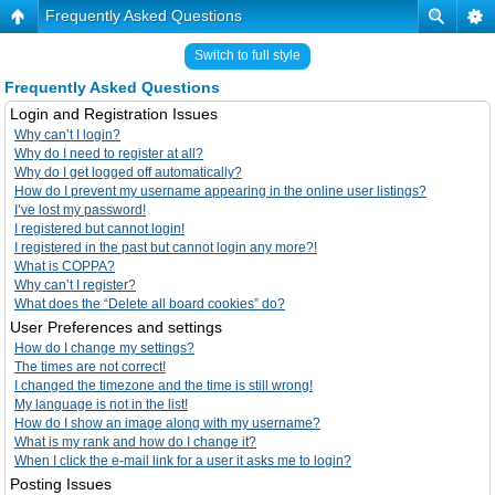
Frequently Asked Questions
Switch to full style
Frequently Asked Questions
Login and Registration Issues
Why can’t I login?
Why do I need to register at all?
Why do I get logged off automatically?
How do I prevent my username appearing in the online user listings?
I’ve lost my password!
I registered but cannot login!
I registered in the past but cannot login any more?!
What is COPPA?
Why can’t I register?
What does the “Delete all board cookies” do?
User Preferences and settings
How do I change my settings?
The times are not correct!
I changed the timezone and the time is still wrong!
My language is not in the list!
How do I show an image along with my username?
What is my rank and how do I change it?
When I click the e-mail link for a user it asks me to login?
Posting Issues