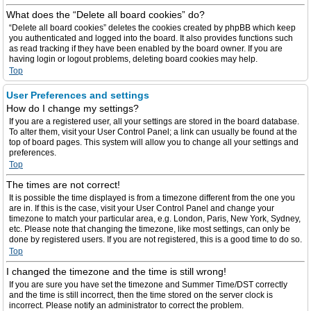
What does the “Delete all board cookies” do?
“Delete all board cookies” deletes the cookies created by phpBB which keep
you authenticated and logged into the board. It also provides functions such
as read tracking if they have been enabled by the board owner. If you are
having login or logout problems, deleting board cookies may help.
Top
User Preferences and settings
How do I change my settings?
If you are a registered user, all your settings are stored in the board database.
To alter them, visit your User Control Panel; a link can usually be found at the
top of board pages. This system will allow you to change all your settings and
preferences.
Top
The times are not correct!
It is possible the time displayed is from a timezone different from the one you
are in. If this is the case, visit your User Control Panel and change your
timezone to match your particular area, e.g. London, Paris, New York, Sydney,
etc. Please note that changing the timezone, like most settings, can only be
done by registered users. If you are not registered, this is a good time to do so.
Top
I changed the timezone and the time is still wrong!
If you are sure you have set the timezone and Summer Time/DST correctly
and the time is still incorrect, then the time stored on the server clock is
incorrect. Please notify an administrator to correct the problem.