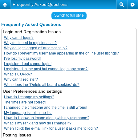
Frequently Asked Questions
Switch to full style
Frequently Asked Questions
Login and Registration Issues
Why can’t I login?
Why do I need to register at all?
Why do I get logged off automatically?
How do I prevent my username appearing in the online user listings?
I’ve lost my password!
I registered but cannot login!
I registered in the past but cannot login any more?!
What is COPPA?
Why can’t I register?
What does the “Delete all board cookies” do?
User Preferences and settings
How do I change my settings?
The times are not correct!
I changed the timezone and the time is still wrong!
My language is not in the list!
How do I show an image along with my username?
What is my rank and how do I change it?
When I click the e-mail link for a user it asks me to login?
Posting Issues