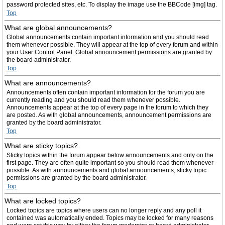
password protected sites, etc. To display the image use the BBCode [img] tag.
Top
What are global announcements?
Global announcements contain important information and you should read
them whenever possible. They will appear at the top of every forum and within
your User Control Panel. Global announcement permissions are granted by
the board administrator.
Top
What are announcements?
Announcements often contain important information for the forum you are
currently reading and you should read them whenever possible.
Announcements appear at the top of every page in the forum to which they
are posted. As with global announcements, announcement permissions are
granted by the board administrator.
Top
What are sticky topics?
Sticky topics within the forum appear below announcements and only on the
first page. They are often quite important so you should read them whenever
possible. As with announcements and global announcements, sticky topic
permissions are granted by the board administrator.
Top
What are locked topics?
Locked topics are topics where users can no longer reply and any poll it
contained was automatically ended. Topics may be locked for many reasons