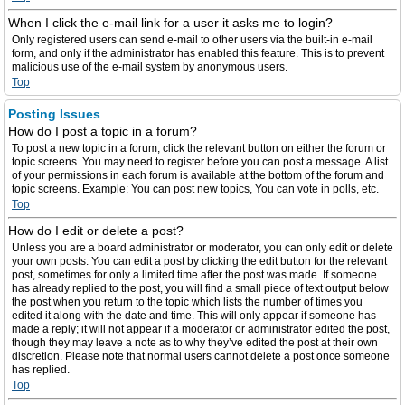
When I click the e-mail link for a user it asks me to login?
Only registered users can send e-mail to other users via the built-in e-mail
form, and only if the administrator has enabled this feature. This is to prevent
malicious use of the e-mail system by anonymous users.
Top
Posting Issues
How do I post a topic in a forum?
To post a new topic in a forum, click the relevant button on either the forum or
topic screens. You may need to register before you can post a message. A list
of your permissions in each forum is available at the bottom of the forum and
topic screens. Example: You can post new topics, You can vote in polls, etc.
Top
How do I edit or delete a post?
Unless you are a board administrator or moderator, you can only edit or delete
your own posts. You can edit a post by clicking the edit button for the relevant
post, sometimes for only a limited time after the post was made. If someone
has already replied to the post, you will find a small piece of text output below
the post when you return to the topic which lists the number of times you
edited it along with the date and time. This will only appear if someone has
made a reply; it will not appear if a moderator or administrator edited the post,
though they may leave a note as to why they’ve edited the post at their own
discretion. Please note that normal users cannot delete a post once someone
has replied.
Top