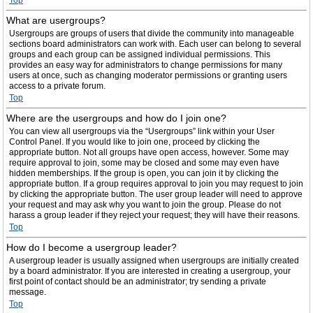
Top
What are usergroups?
Usergroups are groups of users that divide the community into manageable
sections board administrators can work with. Each user can belong to several
groups and each group can be assigned individual permissions. This
provides an easy way for administrators to change permissions for many
users at once, such as changing moderator permissions or granting users
access to a private forum.
Top
Where are the usergroups and how do I join one?
You can view all usergroups via the “Usergroups” link within your User
Control Panel. If you would like to join one, proceed by clicking the
appropriate button. Not all groups have open access, however. Some may
require approval to join, some may be closed and some may even have
hidden memberships. If the group is open, you can join it by clicking the
appropriate button. If a group requires approval to join you may request to join
by clicking the appropriate button. The user group leader will need to approve
your request and may ask why you want to join the group. Please do not
harass a group leader if they reject your request; they will have their reasons.
Top
How do I become a usergroup leader?
A usergroup leader is usually assigned when usergroups are initially created
by a board administrator. If you are interested in creating a usergroup, your
first point of contact should be an administrator; try sending a private
message.
Top