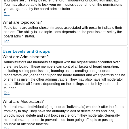
and were set this way by either the forum moderator or board administrator.
You may also be able to lock your own topics depending on the permissions
you are granted by the board administrator.
Top
What are topic icons?
Topic icons are author chosen images associated with posts to indicate their
content. The ability to use topic icons depends on the permissions set by the
board administrator.
Top
User Levels and Groups
What are Administrators?
Administrators are members assigned with the highest level of control over
the entire board. These members can control all facets of board operation,
including setting permissions, banning users, creating usergroups or
moderators, etc., dependent upon the board founder and what permissions he
or she has given the other administrators. They may also have full moderator
capabilities in all forums, depending on the settings put forth by the board
founder.
Top
What are Moderators?
Moderators are individuals (or groups of individuals) who look after the forums
from day to day. They have the authority to edit or delete posts and lock,
unlock, move, delete and split topics in the forum they moderate. Generally,
moderators are present to prevent users from going off-topic or posting
abusive or offensive material.