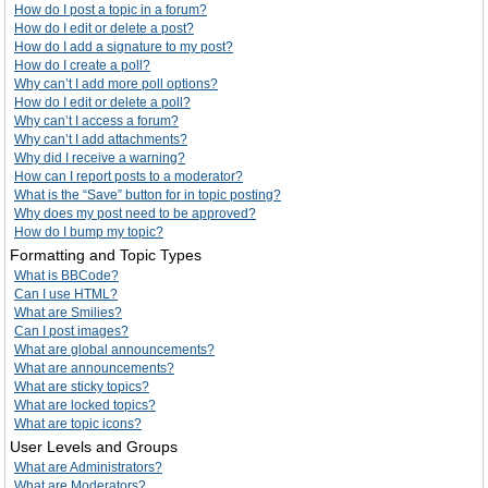
How do I post a topic in a forum?
How do I edit or delete a post?
How do I add a signature to my post?
How do I create a poll?
Why can’t I add more poll options?
How do I edit or delete a poll?
Why can’t I access a forum?
Why can’t I add attachments?
Why did I receive a warning?
How can I report posts to a moderator?
What is the “Save” button for in topic posting?
Why does my post need to be approved?
How do I bump my topic?
Formatting and Topic Types
What is BBCode?
Can I use HTML?
What are Smilies?
Can I post images?
What are global announcements?
What are announcements?
What are sticky topics?
What are locked topics?
What are topic icons?
User Levels and Groups
What are Administrators?
What are Moderators?