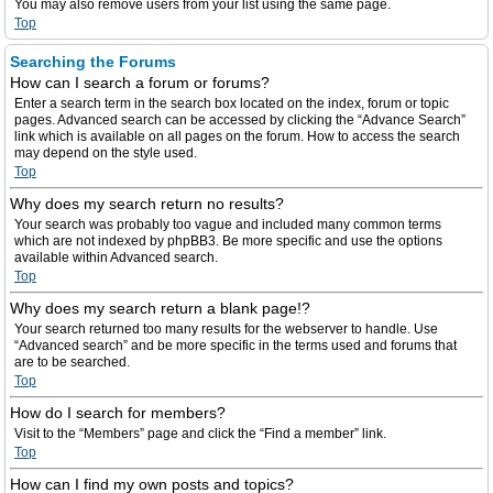
You may also remove users from your list using the same page.
Top
Searching the Forums
How can I search a forum or forums?
Enter a search term in the search box located on the index, forum or topic
pages. Advanced search can be accessed by clicking the “Advance Search”
link which is available on all pages on the forum. How to access the search
may depend on the style used.
Top
Why does my search return no results?
Your search was probably too vague and included many common terms
which are not indexed by phpBB3. Be more specific and use the options
available within Advanced search.
Top
Why does my search return a blank page!?
Your search returned too many results for the webserver to handle. Use
“Advanced search” and be more specific in the terms used and forums that
are to be searched.
Top
How do I search for members?
Visit to the “Members” page and click the “Find a member” link.
Top
How can I find my own posts and topics?