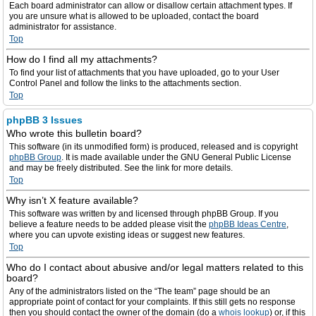
Each board administrator can allow or disallow certain attachment types. If
you are unsure what is allowed to be uploaded, contact the board
administrator for assistance.
Top
How do I find all my attachments?
To find your list of attachments that you have uploaded, go to your User
Control Panel and follow the links to the attachments section.
Top
phpBB 3 Issues
Who wrote this bulletin board?
This software (in its unmodified form) is produced, released and is copyright
phpBB Group
. It is made available under the GNU General Public License
and may be freely distributed. See the link for more details.
Top
Why isn’t X feature available?
This software was written by and licensed through phpBB Group. If you
believe a feature needs to be added please visit the
phpBB Ideas Centre
,
where you can upvote existing ideas or suggest new features.
Top
Who do I contact about abusive and/or legal matters related to this
board?
Any of the administrators listed on the “The team” page should be an
appropriate point of contact for your complaints. If this still gets no response
then you should contact the owner of the domain (do a
whois lookup
) or, if this