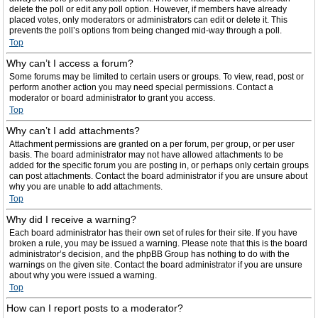
delete the poll or edit any poll option. However, if members have already
placed votes, only moderators or administrators can edit or delete it. This
prevents the poll’s options from being changed mid-way through a poll.
Top
Why can’t I access a forum?
Some forums may be limited to certain users or groups. To view, read, post or
perform another action you may need special permissions. Contact a
moderator or board administrator to grant you access.
Top
Why can’t I add attachments?
Attachment permissions are granted on a per forum, per group, or per user
basis. The board administrator may not have allowed attachments to be
added for the specific forum you are posting in, or perhaps only certain groups
can post attachments. Contact the board administrator if you are unsure about
why you are unable to add attachments.
Top
Why did I receive a warning?
Each board administrator has their own set of rules for their site. If you have
broken a rule, you may be issued a warning. Please note that this is the board
administrator’s decision, and the phpBB Group has nothing to do with the
warnings on the given site. Contact the board administrator if you are unsure
about why you were issued a warning.
Top
How can I report posts to a moderator?