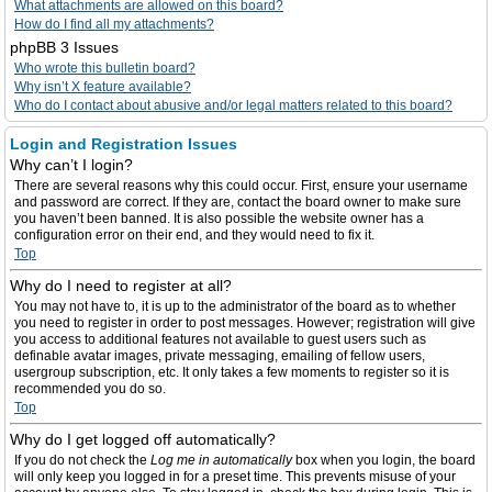
What attachments are allowed on this board?
How do I find all my attachments?
phpBB 3 Issues
Who wrote this bulletin board?
Why isn’t X feature available?
Who do I contact about abusive and/or legal matters related to this board?
Login and Registration Issues
Why can’t I login?
There are several reasons why this could occur. First, ensure your username
and password are correct. If they are, contact the board owner to make sure
you haven’t been banned. It is also possible the website owner has a
configuration error on their end, and they would need to fix it.
Top
Why do I need to register at all?
You may not have to, it is up to the administrator of the board as to whether
you need to register in order to post messages. However; registration will give
you access to additional features not available to guest users such as
definable avatar images, private messaging, emailing of fellow users,
usergroup subscription, etc. It only takes a few moments to register so it is
recommended you do so.
Top
Why do I get logged off automatically?
If you do not check the
Log me in automatically
box when you login, the board
will only keep you logged in for a preset time. This prevents misuse of your