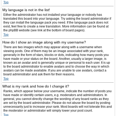
Top
My language is not in the list!
Either the administrator has not installed your language or nobody has
translated this board into your language. Try asking the board administrator if
they can install the language pack you need. If the language pack does not
exist, feel free to create a new translation. More information can be found at
the phpBB website (see link at the bottom of board pages).
Top
How do I show an image along with my username?
There are two images which may appear along with a username when
viewing posts. One of them may be an image associated with your rank,
generally in the form of stars, blocks or dots, indicating how many posts you
have made or your status on the board. Another, usually a larger image, is
known as an avatar and is generally unique or personal to each user. It is up
to the board administrator to enable avatars and to choose the way in which
avatars can be made available. If you are unable to use avatars, contact a
board administrator and ask them for their reasons.
Top
What is my rank and how do I change it?
Ranks, which appear below your username, indicate the number of posts you
have made or identify certain users, e.g. moderators and administrators. In
general, you cannot directly change the wording of any board ranks as they
are set by the board administrator. Please do not abuse the board by posting
unnecessarily just to increase your rank. Most boards will not tolerate this and
the moderator or administrator will simply lower your post count.
Top