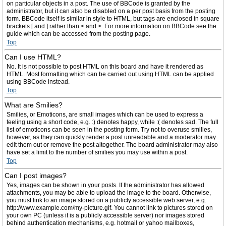
on particular objects in a post. The use of BBCode is granted by the
administrator, but it can also be disabled on a per post basis from the posting
form. BBCode itself is similar in style to HTML, but tags are enclosed in square
brackets [ and ] rather than < and >. For more information on BBCode see the
guide which can be accessed from the posting page.
Top
Can I use HTML?
No. It is not possible to post HTML on this board and have it rendered as
HTML. Most formatting which can be carried out using HTML can be applied
using BBCode instead.
Top
What are Smilies?
Smilies, or Emoticons, are small images which can be used to express a
feeling using a short code, e.g. :) denotes happy, while :( denotes sad. The full
list of emoticons can be seen in the posting form. Try not to overuse smilies,
however, as they can quickly render a post unreadable and a moderator may
edit them out or remove the post altogether. The board administrator may also
have set a limit to the number of smilies you may use within a post.
Top
Can I post images?
Yes, images can be shown in your posts. If the administrator has allowed
attachments, you may be able to upload the image to the board. Otherwise,
you must link to an image stored on a publicly accessible web server, e.g.
http://www.example.com/my-picture.gif. You cannot link to pictures stored on
your own PC (unless it is a publicly accessible server) nor images stored
behind authentication mechanisms, e.g. hotmail or yahoo mailboxes,