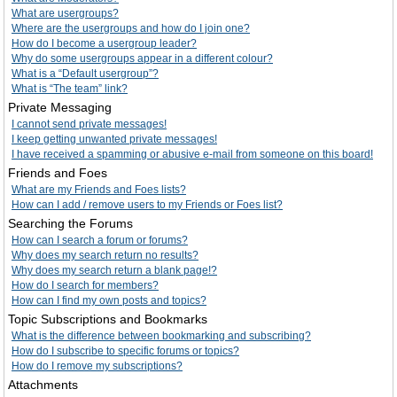
What are usergroups?
Where are the usergroups and how do I join one?
How do I become a usergroup leader?
Why do some usergroups appear in a different colour?
What is a “Default usergroup”?
What is “The team” link?
Private Messaging
I cannot send private messages!
I keep getting unwanted private messages!
I have received a spamming or abusive e-mail from someone on this board!
Friends and Foes
What are my Friends and Foes lists?
How can I add / remove users to my Friends or Foes list?
Searching the Forums
How can I search a forum or forums?
Why does my search return no results?
Why does my search return a blank page!?
How do I search for members?
How can I find my own posts and topics?
Topic Subscriptions and Bookmarks
What is the difference between bookmarking and subscribing?
How do I subscribe to specific forums or topics?
How do I remove my subscriptions?
Attachments