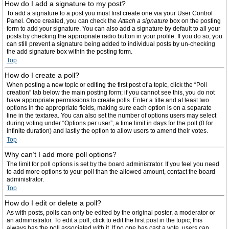
How do I add a signature to my post?
To add a signature to a post you must first create one via your User Control
Panel. Once created, you can check the
Attach a signature
box on the posting
form to add your signature. You can also add a signature by default to all your
posts by checking the appropriate radio button in your profile. If you do so, you
can still prevent a signature being added to individual posts by un-checking
the add signature box within the posting form.
Top
How do I create a poll?
When posting a new topic or editing the first post of a topic, click the “Poll
creation” tab below the main posting form; if you cannot see this, you do not
have appropriate permissions to create polls. Enter a title and at least two
options in the appropriate fields, making sure each option is on a separate
line in the textarea. You can also set the number of options users may select
during voting under “Options per user”, a time limit in days for the poll (0 for
infinite duration) and lastly the option to allow users to amend their votes.
Top
Why can’t I add more poll options?
The limit for poll options is set by the board administrator. If you feel you need
to add more options to your poll than the allowed amount, contact the board
administrator.
Top
How do I edit or delete a poll?
As with posts, polls can only be edited by the original poster, a moderator or
an administrator. To edit a poll, click to edit the first post in the topic; this
always has the poll associated with it. If no one has cast a vote, users can