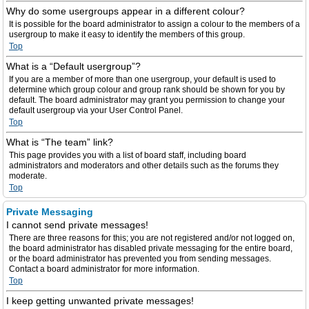
Why do some usergroups appear in a different colour?
It is possible for the board administrator to assign a colour to the members of a
usergroup to make it easy to identify the members of this group.
Top
What is a “Default usergroup”?
If you are a member of more than one usergroup, your default is used to
determine which group colour and group rank should be shown for you by
default. The board administrator may grant you permission to change your
default usergroup via your User Control Panel.
Top
What is “The team” link?
This page provides you with a list of board staff, including board
administrators and moderators and other details such as the forums they
moderate.
Top
Private Messaging
I cannot send private messages!
There are three reasons for this; you are not registered and/or not logged on,
the board administrator has disabled private messaging for the entire board,
or the board administrator has prevented you from sending messages.
Contact a board administrator for more information.
Top
I keep getting unwanted private messages!