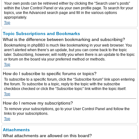
Your own posts can be retrieved either by clicking the “Search user’s posts”
within the User Control Panel or via your own profile page. To search for your
topics, use the Advanced search page and fill in the various options
appropriately.
Top
Topic Subscriptions and Bookmarks
What is the difference between bookmarking and subscribing?
Bookmarking in phpBB3 is much like bookmarking in your web browser. You
aren’t alerted when there’s an update, but you can come back to the topic
later. Subscribing, however, will notify you when there is an update to the topic
or forum on the board via your preferred method or methods.
Top
How do I subscribe to specific forums or topics?
To subscribe to a specific forum, click the “Subscribe forum” link upon entering
the forum. To subscribe to a topic, reply to the topic with the subscribe
checkbox checked or click the “Subscribe topic” link within the topic itself.
Top
How do I remove my subscriptions?
To remove your subscriptions, go to your User Control Panel and follow the
links to your subscriptions.
Top
Attachments
What attachments are allowed on this board?