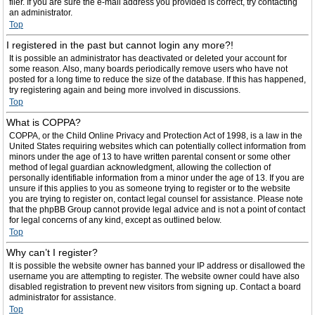
filer. If you are sure the e-mail address you provided is correct, try contacting
an administrator.
Top
I registered in the past but cannot login any more?!
It is possible an administrator has deactivated or deleted your account for
some reason. Also, many boards periodically remove users who have not
posted for a long time to reduce the size of the database. If this has happened,
try registering again and being more involved in discussions.
Top
What is COPPA?
COPPA, or the Child Online Privacy and Protection Act of 1998, is a law in the
United States requiring websites which can potentially collect information from
minors under the age of 13 to have written parental consent or some other
method of legal guardian acknowledgment, allowing the collection of
personally identifiable information from a minor under the age of 13. If you are
unsure if this applies to you as someone trying to register or to the website
you are trying to register on, contact legal counsel for assistance. Please note
that the phpBB Group cannot provide legal advice and is not a point of contact
for legal concerns of any kind, except as outlined below.
Top
Why can’t I register?
It is possible the website owner has banned your IP address or disallowed the
username you are attempting to register. The website owner could have also
disabled registration to prevent new visitors from signing up. Contact a board
administrator for assistance.
Top