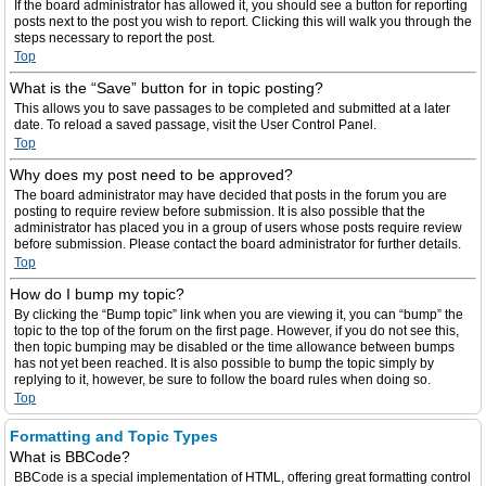
If the board administrator has allowed it, you should see a button for reporting
posts next to the post you wish to report. Clicking this will walk you through the
steps necessary to report the post.
Top
What is the “Save” button for in topic posting?
This allows you to save passages to be completed and submitted at a later
date. To reload a saved passage, visit the User Control Panel.
Top
Why does my post need to be approved?
The board administrator may have decided that posts in the forum you are
posting to require review before submission. It is also possible that the
administrator has placed you in a group of users whose posts require review
before submission. Please contact the board administrator for further details.
Top
How do I bump my topic?
By clicking the “Bump topic” link when you are viewing it, you can “bump” the
topic to the top of the forum on the first page. However, if you do not see this,
then topic bumping may be disabled or the time allowance between bumps
has not yet been reached. It is also possible to bump the topic simply by
replying to it, however, be sure to follow the board rules when doing so.
Top
Formatting and Topic Types
What is BBCode?
BBCode is a special implementation of HTML, offering great formatting control