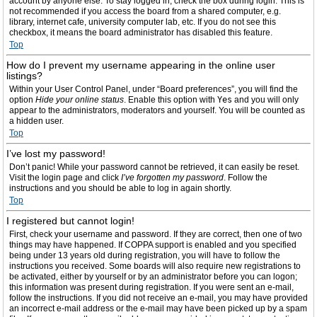
account by anyone else. To stay logged in, check the box during login. This is
not recommended if you access the board from a shared computer, e.g.
library, internet cafe, university computer lab, etc. If you do not see this
checkbox, it means the board administrator has disabled this feature.
Top
How do I prevent my username appearing in the online user
listings?
Within your User Control Panel, under “Board preferences”, you will find the
option
Hide your online status
. Enable this option with
Yes
and you will only
appear to the administrators, moderators and yourself. You will be counted as
a hidden user.
Top
I’ve lost my password!
Don’t panic! While your password cannot be retrieved, it can easily be reset.
Visit the login page and click
I’ve forgotten my password
. Follow the
instructions and you should be able to log in again shortly.
Top
I registered but cannot login!
First, check your username and password. If they are correct, then one of two
things may have happened. If COPPA support is enabled and you specified
being under 13 years old during registration, you will have to follow the
instructions you received. Some boards will also require new registrations to
be activated, either by yourself or by an administrator before you can logon;
this information was present during registration. If you were sent an e-mail,
follow the instructions. If you did not receive an e-mail, you may have provided
an incorrect e-mail address or the e-mail may have been picked up by a spam