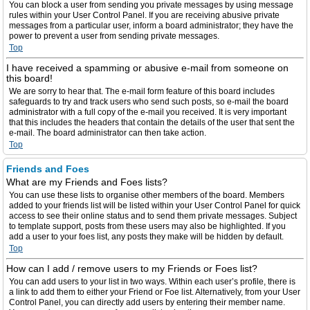
You can block a user from sending you private messages by using message
rules within your User Control Panel. If you are receiving abusive private
messages from a particular user, inform a board administrator; they have the
power to prevent a user from sending private messages.
Top
I have received a spamming or abusive e-mail from someone on
this board!
We are sorry to hear that. The e-mail form feature of this board includes
safeguards to try and track users who send such posts, so e-mail the board
administrator with a full copy of the e-mail you received. It is very important
that this includes the headers that contain the details of the user that sent the
e-mail. The board administrator can then take action.
Top
Friends and Foes
What are my Friends and Foes lists?
You can use these lists to organise other members of the board. Members
added to your friends list will be listed within your User Control Panel for quick
access to see their online status and to send them private messages. Subject
to template support, posts from these users may also be highlighted. If you
add a user to your foes list, any posts they make will be hidden by default.
Top
How can I add / remove users to my Friends or Foes list?
You can add users to your list in two ways. Within each user’s profile, there is
a link to add them to either your Friend or Foe list. Alternatively, from your User
Control Panel, you can directly add users by entering their member name.