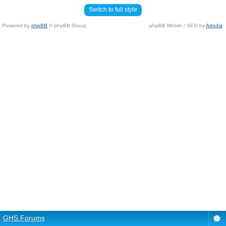
Switch to full style
Powered by
phpBB
© phpBB Group.
phpBB Mobile / SEO by
Artodia
.
GHS Forums