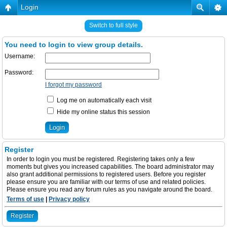
Login
Switch to full style
You need to login to view group details.
Username:
Password:
I forgot my password
Log me on automatically each visit
Hide my online status this session
Register
In order to login you must be registered. Registering takes only a few
moments but gives you increased capabilities. The board administrator may
also grant additional permissions to registered users. Before you register
please ensure you are familiar with our terms of use and related policies.
Please ensure you read any forum rules as you navigate around the board.
Terms of use
|
Privacy policy
Register