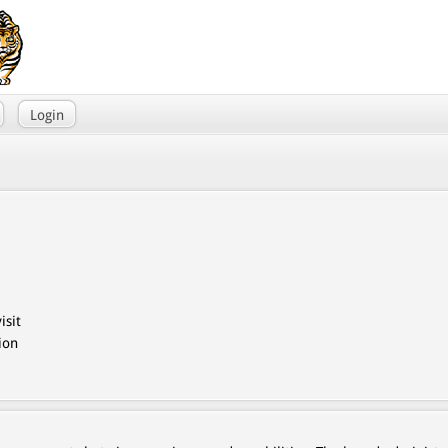
Login
isit
ion