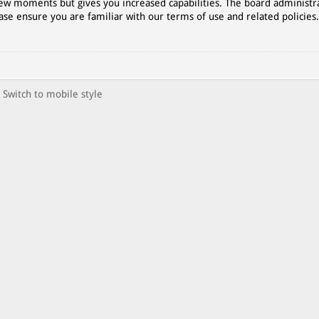
 few moments but gives you increased capabilities. The board administr
ase ensure you are familiar with our terms of use and related policies
Switch to mobile style