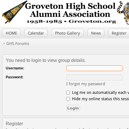
HOME
Calendar
Photo Gallery
News
Register
GHS Forums
You need to login to view group details.
Username:
Password:
I forgot my password
Log me on automatically each v
Hide my online status this sess
Register