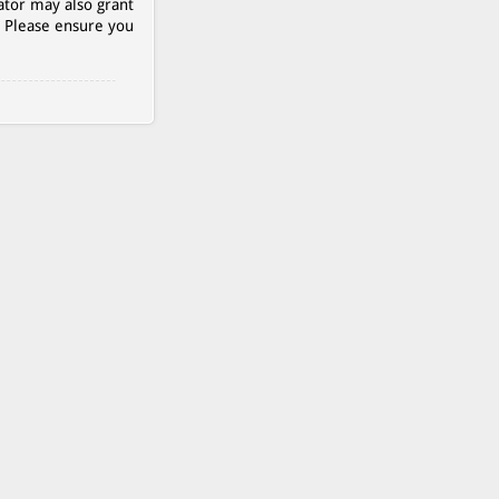
ator may also grant
. Please ensure you