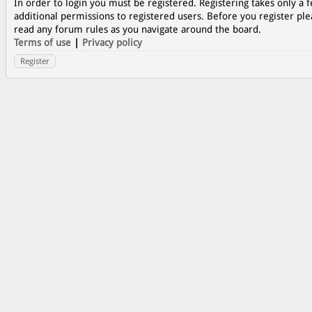
In order to login you must be registered. Registering takes only a
additional permissions to registered users. Before you register ple
read any forum rules as you navigate around the board.
Terms of use
|
Privacy policy
Register