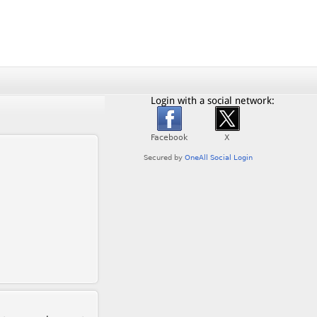
Login with a social network: