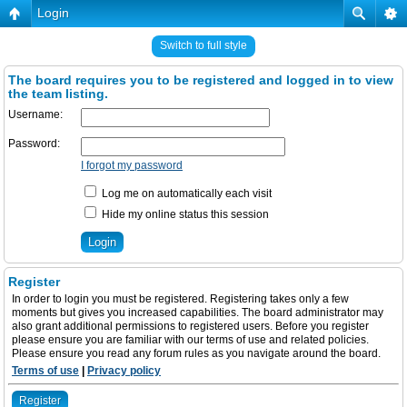
Login
Switch to full style
The board requires you to be registered and logged in to view
the team listing.
Username:
Password:
I forgot my password
Log me on automatically each visit
Hide my online status this session
Register
In order to login you must be registered. Registering takes only a few
moments but gives you increased capabilities. The board administrator may
also grant additional permissions to registered users. Before you register
please ensure you are familiar with our terms of use and related policies.
Please ensure you read any forum rules as you navigate around the board.
Terms of use
|
Privacy policy
Register