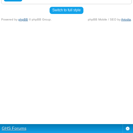
Switch to full style
Powered by
phpBB
© phpBB Group.
phpBB Mobile / SEO by
Artodia
.
GHS Forums