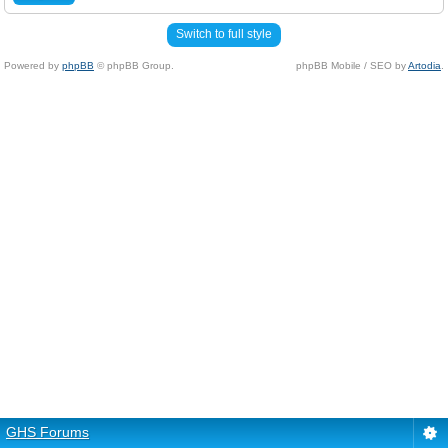
Switch to full style
Powered by
phpBB
© phpBB Group.
phpBB Mobile / SEO by
Artodia
.
GHS Forums