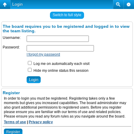
Login
Switch to full style
The board requires you to be registered and logged in to view
the team listing.
Username:
Password:
I forgot my password
Log me on automatically each visit
Hide my online status this session
Register
In order to login you must be registered. Registering takes only a few
moments but gives you increased capabilities. The board administrator may
also grant additional permissions to registered users. Before you register
please ensure you are familiar with our terms of use and related policies.
Please ensure you read any forum rules as you navigate around the board.
Terms of use
|
Privacy policy
Register