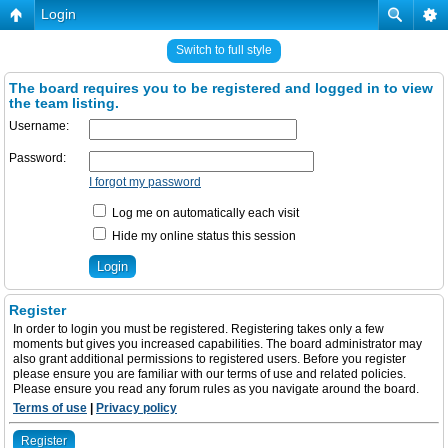
Login
Switch to full style
The board requires you to be registered and logged in to view
the team listing.
Username:
Password:
I forgot my password
Log me on automatically each visit
Hide my online status this session
Register
In order to login you must be registered. Registering takes only a few
moments but gives you increased capabilities. The board administrator may
also grant additional permissions to registered users. Before you register
please ensure you are familiar with our terms of use and related policies.
Please ensure you read any forum rules as you navigate around the board.
Terms of use
|
Privacy policy
Register