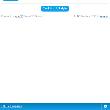
Switch to full style
Powered by
phpBB
© phpBB Group.
phpBB Mobile / SEO by
Artodia
.
GHS Forums