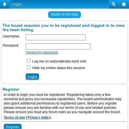
Login
Switch to full style
The board requires you to be registered and logged in to view
the team listing.
Username:
Password:
I forgot my password
Log me on automatically each visit
Hide my online status this session
Register
In order to login you must be registered. Registering takes only a few
moments but gives you increased capabilities. The board administrator may
also grant additional permissions to registered users. Before you register
please ensure you are familiar with our terms of use and related policies.
Please ensure you read any forum rules as you navigate around the board.
Terms of use
|
Privacy policy
Register