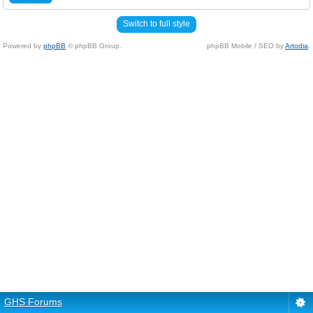
Switch to full style
Powered by
phpBB
© phpBB Group.
phpBB Mobile / SEO by
Artodia
.
GHS Forums