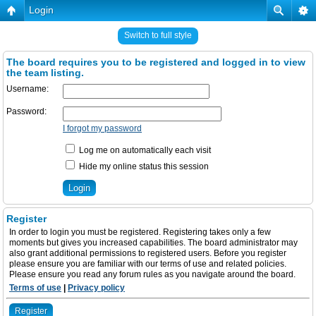
Login
Switch to full style
The board requires you to be registered and logged in to view
the team listing.
Username:
Password:
I forgot my password
Log me on automatically each visit
Hide my online status this session
Register
In order to login you must be registered. Registering takes only a few
moments but gives you increased capabilities. The board administrator may
also grant additional permissions to registered users. Before you register
please ensure you are familiar with our terms of use and related policies.
Please ensure you read any forum rules as you navigate around the board.
Terms of use
|
Privacy policy
Register