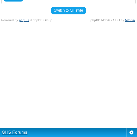
Switch to full style
Powered by
phpBB
© phpBB Group.
phpBB Mobile / SEO by
Artodia
.
GHS Forums