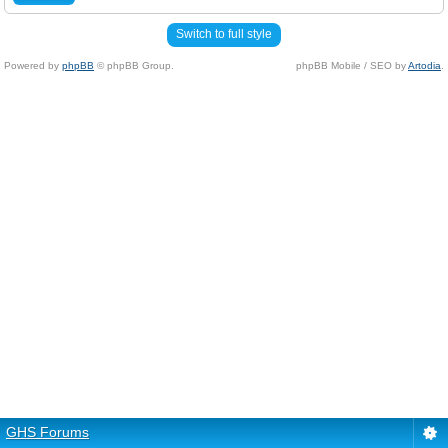
Switch to full style
Powered by
phpBB
© phpBB Group.
phpBB Mobile / SEO by
Artodia
.
GHS Forums