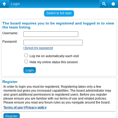
Login
Switch to full style
The board requires you to be registered and logged in to view
the team listing.
Username:
Password:
I forgot my password
Log me on automatically each visit
Hide my online status this session
Register
In order to login you must be registered. Registering takes only a few
moments but gives you increased capabilities. The board administrator may
also grant additional permissions to registered users. Before you register
please ensure you are familiar with our terms of use and related policies.
Please ensure you read any forum rules as you navigate around the board.
Terms of use
|
Privacy policy
Register