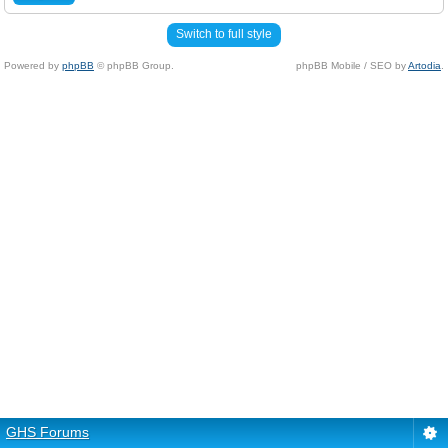
Switch to full style
Powered by
phpBB
© phpBB Group.
phpBB Mobile / SEO by
Artodia
.
GHS Forums