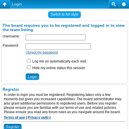
Login
Switch to full style
The board requires you to be registered and logged in to view
the team listing.
Username:
Password:
I forgot my password
Log me on automatically each visit
Hide my online status this session
Register
In order to login you must be registered. Registering takes only a few
moments but gives you increased capabilities. The board administrator may
also grant additional permissions to registered users. Before you register
please ensure you are familiar with our terms of use and related policies.
Please ensure you read any forum rules as you navigate around the board.
Terms of use
|
Privacy policy
Register