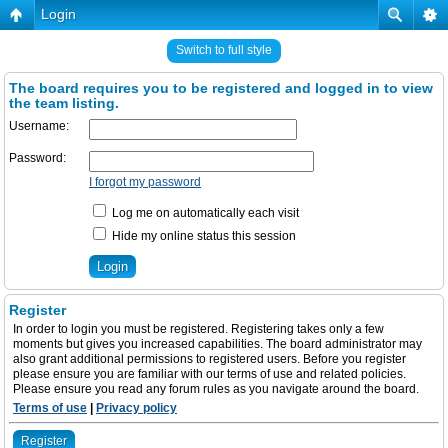
Login
Switch to full style
The board requires you to be registered and logged in to view
the team listing.
Username:
Password:
I forgot my password
Log me on automatically each visit
Hide my online status this session
Register
In order to login you must be registered. Registering takes only a few
moments but gives you increased capabilities. The board administrator may
also grant additional permissions to registered users. Before you register
please ensure you are familiar with our terms of use and related policies.
Please ensure you read any forum rules as you navigate around the board.
Terms of use
|
Privacy policy
Register