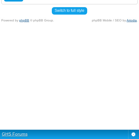
Switch to full style
Powered by
phpBB
© phpBB Group.
phpBB Mobile / SEO by
Artodia
.
GHS Forums