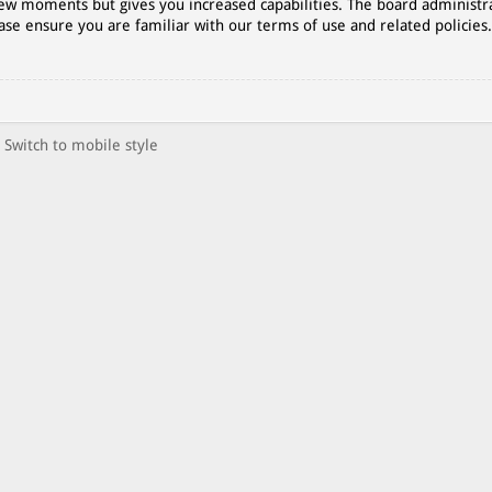
 few moments but gives you increased capabilities. The board administr
ase ensure you are familiar with our terms of use and related policies
Switch to mobile style