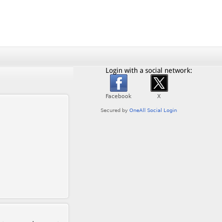
Login with a social network: