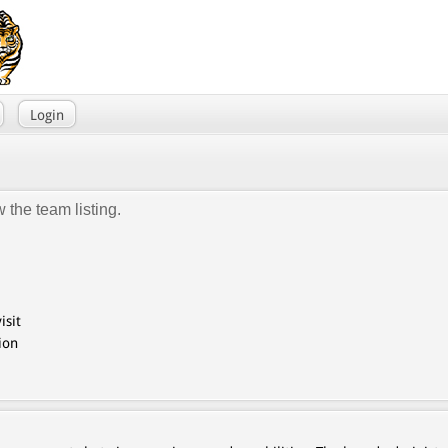
Login
 the team listing.
isit
ion