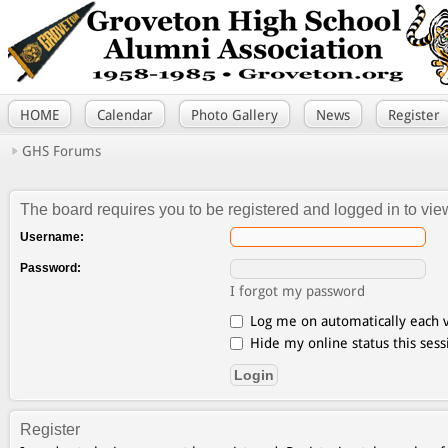
HOME
Calendar
Photo Gallery
News
Register
GHS Forums
The board requires you to be registered and logged in to view
Username:
Password:
I forgot my password
Log me on automatically each v
Hide my online status this sess
Register