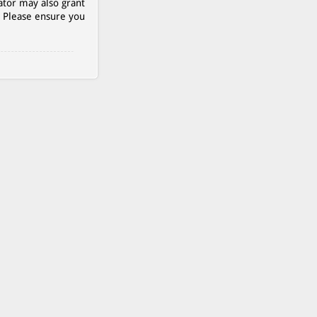
ator may also grant
. Please ensure you