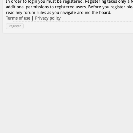
In order to login you must be registered. Registering takes only a
additional permissions to registered users. Before you register ple
read any forum rules as you navigate around the board.
Terms of use
|
Privacy policy
Register