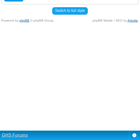
Switch to full style
Powered by
phpBB
© phpBB Group.
phpBB Mobile / SEO by
Artodia
.
GHS Forums