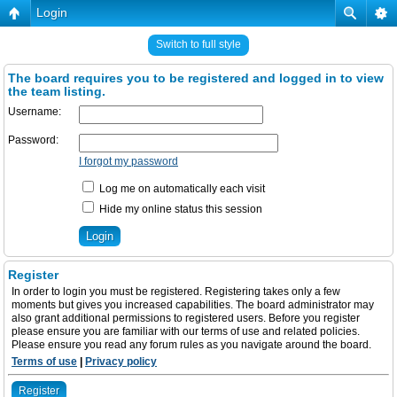
Login
Switch to full style
The board requires you to be registered and logged in to view
the team listing.
Username:
Password:
I forgot my password
Log me on automatically each visit
Hide my online status this session
Register
In order to login you must be registered. Registering takes only a few
moments but gives you increased capabilities. The board administrator may
also grant additional permissions to registered users. Before you register
please ensure you are familiar with our terms of use and related policies.
Please ensure you read any forum rules as you navigate around the board.
Terms of use
|
Privacy policy
Register