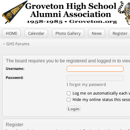
HOME
Calendar
Photo Gallery
News
Register
GHS Forums
The board requires you to be registered and logged in to view
Username:
Password:
I forgot my password
Log me on automatically each v
Hide my online status this sess
Register