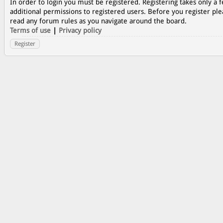
In order to login you must be registered. Registering takes only a
additional permissions to registered users. Before you register ple
read any forum rules as you navigate around the board.
Terms of use
|
Privacy policy
Register