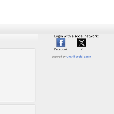
Login with a social network: