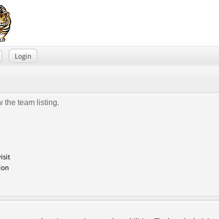
Login
 the team listing.
isit
ion