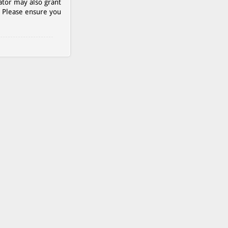
ator may also grant
. Please ensure you