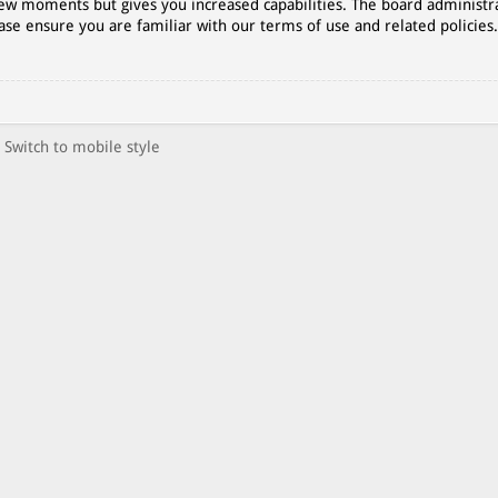
 few moments but gives you increased capabilities. The board administr
ase ensure you are familiar with our terms of use and related policies
Switch to mobile style