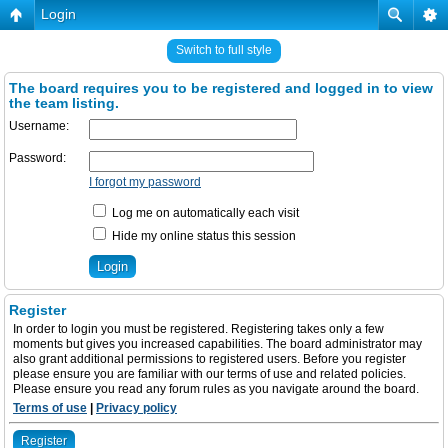
Login
Switch to full style
The board requires you to be registered and logged in to view
the team listing.
Username:
Password:
I forgot my password
Log me on automatically each visit
Hide my online status this session
Register
In order to login you must be registered. Registering takes only a few
moments but gives you increased capabilities. The board administrator may
also grant additional permissions to registered users. Before you register
please ensure you are familiar with our terms of use and related policies.
Please ensure you read any forum rules as you navigate around the board.
Terms of use
|
Privacy policy
Register