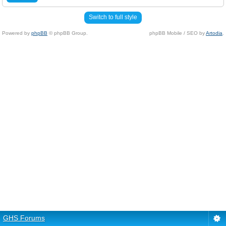
Switch to full style
Powered by
phpBB
© phpBB Group.
phpBB Mobile / SEO by
Artodia
.
GHS Forums