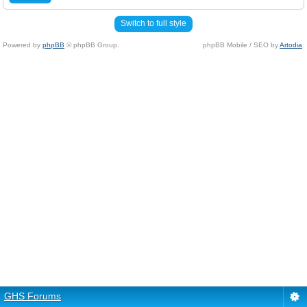
Switch to full style
Powered by
phpBB
© phpBB Group.
phpBB Mobile / SEO by
Artodia
.
GHS Forums