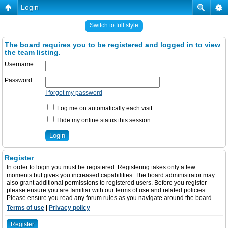
Login
Switch to full style
The board requires you to be registered and logged in to view
the team listing.
Username:
Password:
I forgot my password
Log me on automatically each visit
Hide my online status this session
Register
In order to login you must be registered. Registering takes only a few
moments but gives you increased capabilities. The board administrator may
also grant additional permissions to registered users. Before you register
please ensure you are familiar with our terms of use and related policies.
Please ensure you read any forum rules as you navigate around the board.
Terms of use
|
Privacy policy
Register