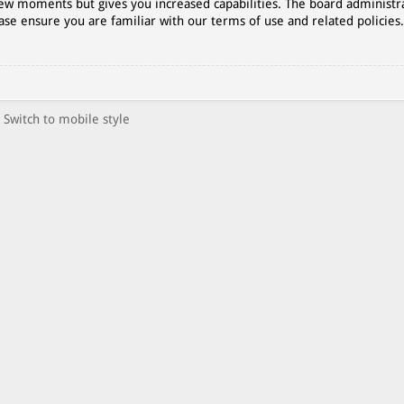
 few moments but gives you increased capabilities. The board administr
ase ensure you are familiar with our terms of use and related policies
Switch to mobile style