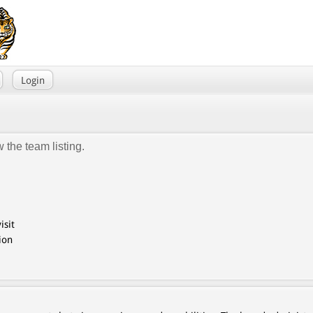
Login
 the team listing.
isit
ion