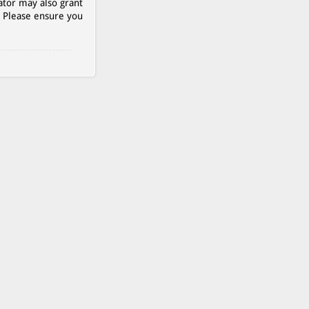
ator may also grant
. Please ensure you