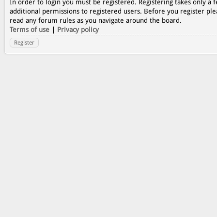
In order to login you must be registered. Registering takes only a
additional permissions to registered users. Before you register ple
read any forum rules as you navigate around the board.
Terms of use
|
Privacy policy
Register