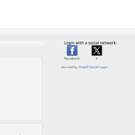
Login with a social network: