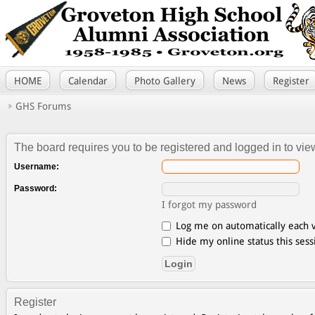
HOME
Calendar
Photo Gallery
News
Register
GHS Forums
The board requires you to be registered and logged in to view
Username:
Password:
I forgot my password
Log me on automatically each v
Hide my online status this sess
Register