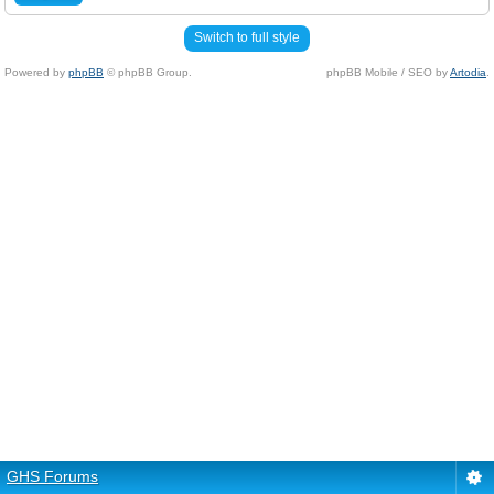
Switch to full style
Powered by
phpBB
© phpBB Group.
phpBB Mobile / SEO by
Artodia
.
GHS Forums