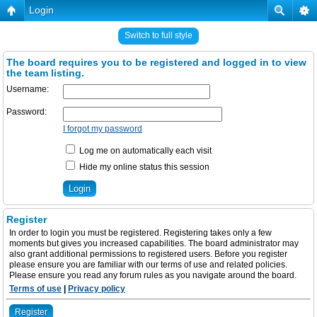
Login
Switch to full style
The board requires you to be registered and logged in to view
the team listing.
Username:
Password:
I forgot my password
Log me on automatically each visit
Hide my online status this session
Register
In order to login you must be registered. Registering takes only a few
moments but gives you increased capabilities. The board administrator may
also grant additional permissions to registered users. Before you register
please ensure you are familiar with our terms of use and related policies.
Please ensure you read any forum rules as you navigate around the board.
Terms of use
|
Privacy policy
Register