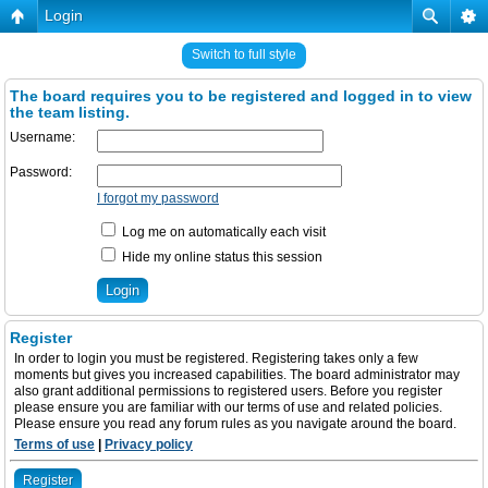
Login
Switch to full style
The board requires you to be registered and logged in to view
the team listing.
Username:
Password:
I forgot my password
Log me on automatically each visit
Hide my online status this session
Register
In order to login you must be registered. Registering takes only a few
moments but gives you increased capabilities. The board administrator may
also grant additional permissions to registered users. Before you register
please ensure you are familiar with our terms of use and related policies.
Please ensure you read any forum rules as you navigate around the board.
Terms of use
|
Privacy policy
Register