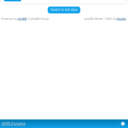
Switch to full style
Powered by
phpBB
© phpBB Group.
phpBB Mobile / SEO by
Artodia
.
GHS Forums