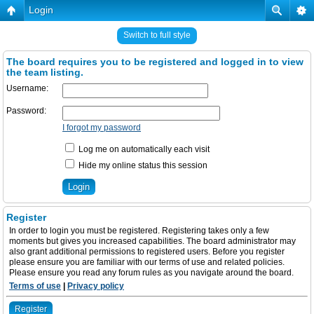
Login
Switch to full style
The board requires you to be registered and logged in to view
the team listing.
Username:
Password:
I forgot my password
Log me on automatically each visit
Hide my online status this session
Register
In order to login you must be registered. Registering takes only a few
moments but gives you increased capabilities. The board administrator may
also grant additional permissions to registered users. Before you register
please ensure you are familiar with our terms of use and related policies.
Please ensure you read any forum rules as you navigate around the board.
Terms of use
|
Privacy policy
Register