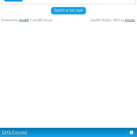
Switch to full style
Powered by
phpBB
© phpBB Group.
phpBB Mobile / SEO by
Artodia
.
GHS Forums