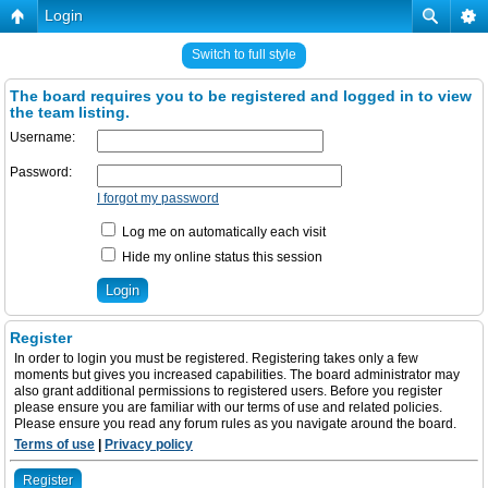
Login
Switch to full style
The board requires you to be registered and logged in to view
the team listing.
Username:
Password:
I forgot my password
Log me on automatically each visit
Hide my online status this session
Register
In order to login you must be registered. Registering takes only a few
moments but gives you increased capabilities. The board administrator may
also grant additional permissions to registered users. Before you register
please ensure you are familiar with our terms of use and related policies.
Please ensure you read any forum rules as you navigate around the board.
Terms of use
|
Privacy policy
Register