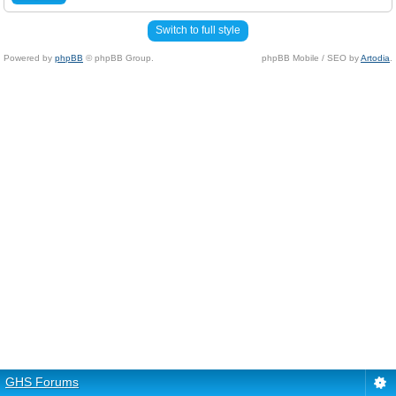
Switch to full style
Powered by
phpBB
© phpBB Group.
phpBB Mobile / SEO by
Artodia
.
GHS Forums