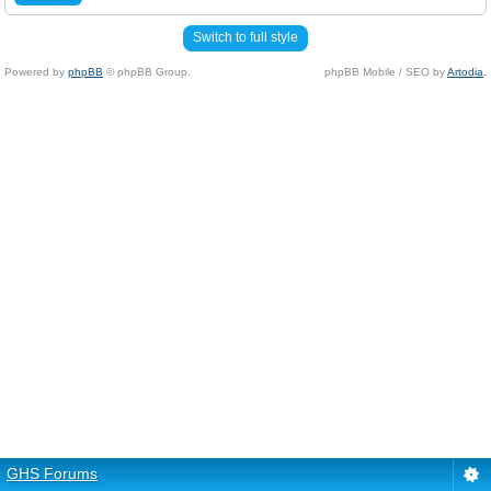
Switch to full style
Powered by
phpBB
© phpBB Group.
phpBB Mobile / SEO by
Artodia
.
GHS Forums