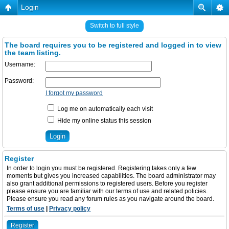
Login
Switch to full style
The board requires you to be registered and logged in to view
the team listing.
Username:
Password:
I forgot my password
Log me on automatically each visit
Hide my online status this session
Register
In order to login you must be registered. Registering takes only a few
moments but gives you increased capabilities. The board administrator may
also grant additional permissions to registered users. Before you register
please ensure you are familiar with our terms of use and related policies.
Please ensure you read any forum rules as you navigate around the board.
Terms of use
|
Privacy policy
Register