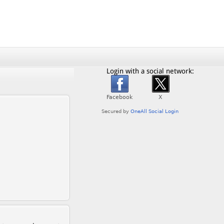
Login with a social network: