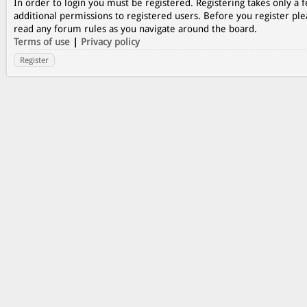
In order to login you must be registered. Registering takes only a
additional permissions to registered users. Before you register ple
read any forum rules as you navigate around the board.
Terms of use
|
Privacy policy
Register