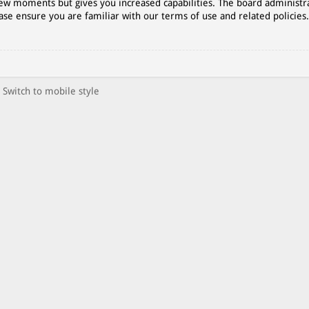
 few moments but gives you increased capabilities. The board administr
ase ensure you are familiar with our terms of use and related policies
Switch to mobile style