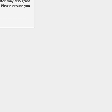
ator may also grant
. Please ensure you