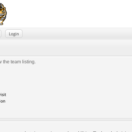
Login
 the team listing.
isit
ion