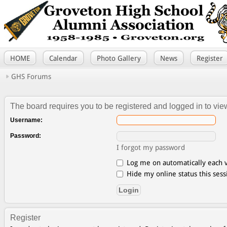
HOME
Calendar
Photo Gallery
News
Register
GHS Forums
The board requires you to be registered and logged in to view
Username:
Password:
I forgot my password
Log me on automatically each v
Hide my online status this sess
Register