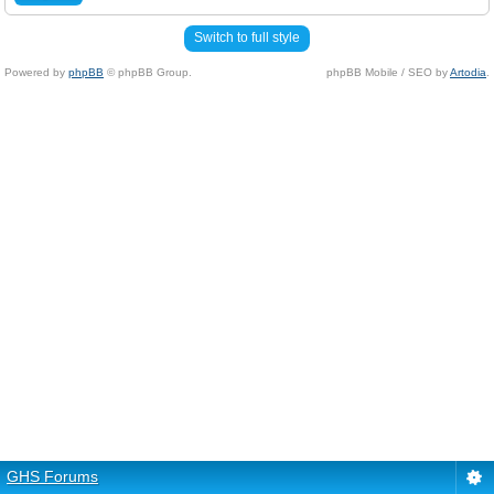
Switch to full style
Powered by
phpBB
© phpBB Group.
phpBB Mobile / SEO by
Artodia
.
GHS Forums