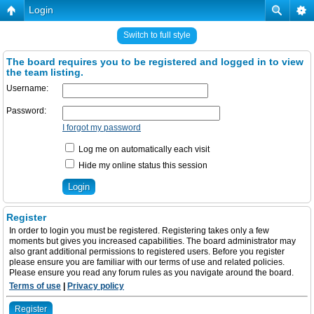
Login
Switch to full style
The board requires you to be registered and logged in to view
the team listing.
Username:
Password:
I forgot my password
Log me on automatically each visit
Hide my online status this session
Register
In order to login you must be registered. Registering takes only a few
moments but gives you increased capabilities. The board administrator may
also grant additional permissions to registered users. Before you register
please ensure you are familiar with our terms of use and related policies.
Please ensure you read any forum rules as you navigate around the board.
Terms of use
|
Privacy policy
Register