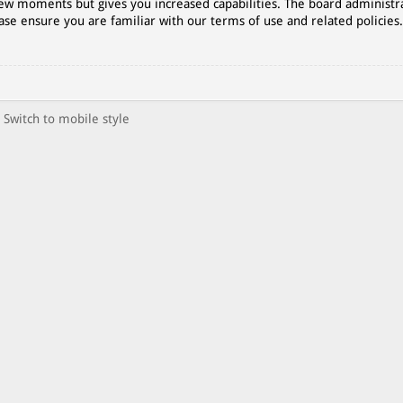
 few moments but gives you increased capabilities. The board administr
ase ensure you are familiar with our terms of use and related policies
Switch to mobile style