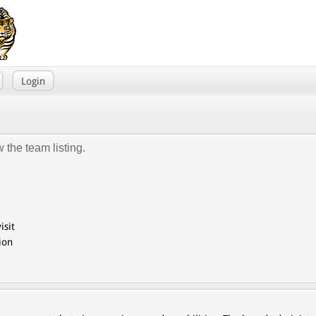
Login
 the team listing.
isit
ion