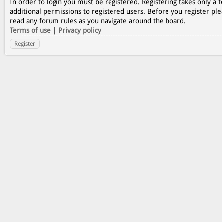
In order to login you must be registered. Registering takes only a
additional permissions to registered users. Before you register ple
read any forum rules as you navigate around the board.
Terms of use
|
Privacy policy
Register