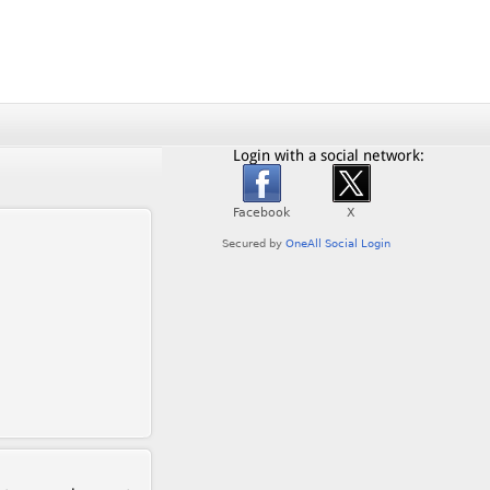
Login with a social network: