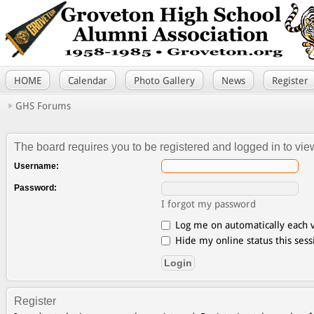
HOME
Calendar
Photo Gallery
News
Register
GHS Forums
The board requires you to be registered and logged in to view
Username:
Password:
I forgot my password
Log me on automatically each v
Hide my online status this sess
Register