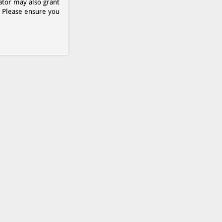
ator may also grant
. Please ensure you