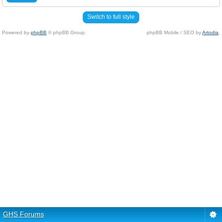
Switch to full style
Powered by
phpBB
© phpBB Group.
phpBB Mobile / SEO by
Artodia
.
GHS Forums