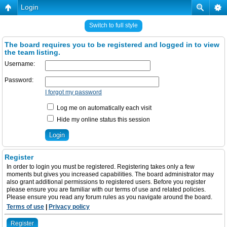
Login
Switch to full style
The board requires you to be registered and logged in to view
the team listing.
Username:
Password:
I forgot my password
Log me on automatically each visit
Hide my online status this session
Register
In order to login you must be registered. Registering takes only a few
moments but gives you increased capabilities. The board administrator may
also grant additional permissions to registered users. Before you register
please ensure you are familiar with our terms of use and related policies.
Please ensure you read any forum rules as you navigate around the board.
Terms of use
|
Privacy policy
Register