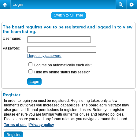
Login
Switch to full style
The board requires you to be registered and logged in to view
the team listing.
Username:
Password:
I forgot my password
Log me on automatically each visit
Hide my online status this session
Register
In order to login you must be registered. Registering takes only a few
moments but gives you increased capabilities. The board administrator may
also grant additional permissions to registered users. Before you register
please ensure you are familiar with our terms of use and related policies.
Please ensure you read any forum rules as you navigate around the board.
Terms of use
|
Privacy policy
Register