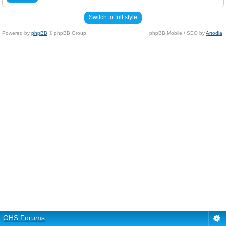
Switch to full style
Powered by
phpBB
© phpBB Group.
phpBB Mobile / SEO by
Artodia
.
GHS Forums