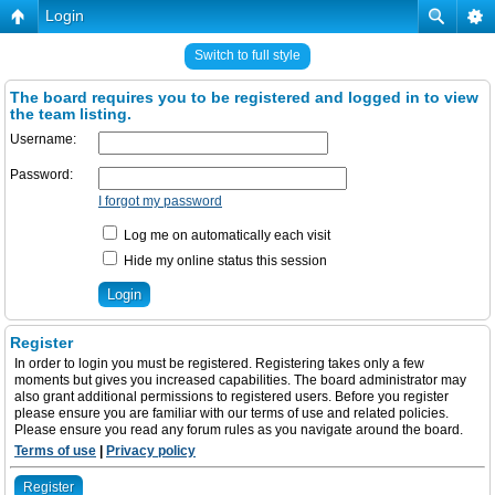
Login
Switch to full style
The board requires you to be registered and logged in to view
the team listing.
Username:
Password:
I forgot my password
Log me on automatically each visit
Hide my online status this session
Register
In order to login you must be registered. Registering takes only a few
moments but gives you increased capabilities. The board administrator may
also grant additional permissions to registered users. Before you register
please ensure you are familiar with our terms of use and related policies.
Please ensure you read any forum rules as you navigate around the board.
Terms of use
|
Privacy policy
Register