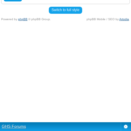
Switch to full style
Powered by
phpBB
© phpBB Group.
phpBB Mobile / SEO by
Artodia
.
GHS Forums