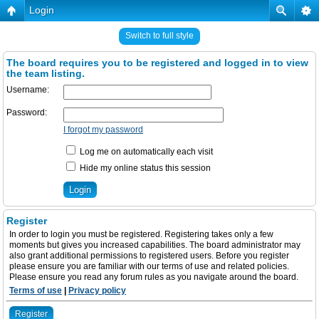
Login
Switch to full style
The board requires you to be registered and logged in to view
the team listing.
Username:
Password:
I forgot my password
Log me on automatically each visit
Hide my online status this session
Register
In order to login you must be registered. Registering takes only a few
moments but gives you increased capabilities. The board administrator may
also grant additional permissions to registered users. Before you register
please ensure you are familiar with our terms of use and related policies.
Please ensure you read any forum rules as you navigate around the board.
Terms of use
|
Privacy policy
Register