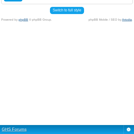
Switch to full style
Powered by
phpBB
© phpBB Group.
phpBB Mobile / SEO by
Artodia
.
GHS Forums