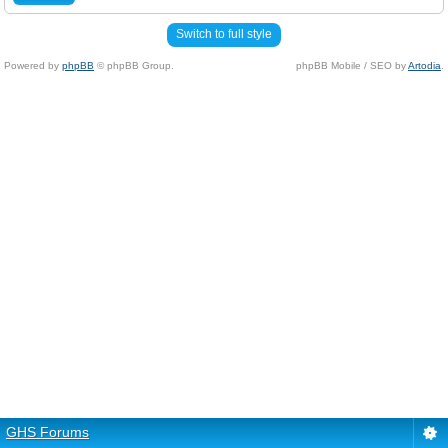
Switch to full style
Powered by
phpBB
© phpBB Group.
phpBB Mobile / SEO by
Artodia
.
GHS Forums