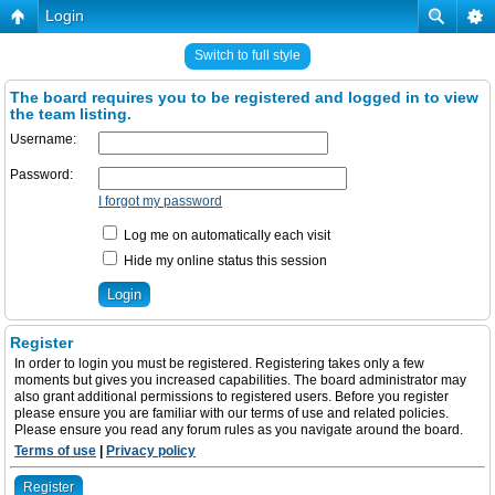
Login
Switch to full style
The board requires you to be registered and logged in to view
the team listing.
Username:
Password:
I forgot my password
Log me on automatically each visit
Hide my online status this session
Register
In order to login you must be registered. Registering takes only a few
moments but gives you increased capabilities. The board administrator may
also grant additional permissions to registered users. Before you register
please ensure you are familiar with our terms of use and related policies.
Please ensure you read any forum rules as you navigate around the board.
Terms of use
|
Privacy policy
Register