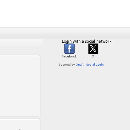
Login with a social network: