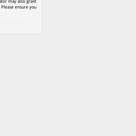
ator may also grant
. Please ensure you