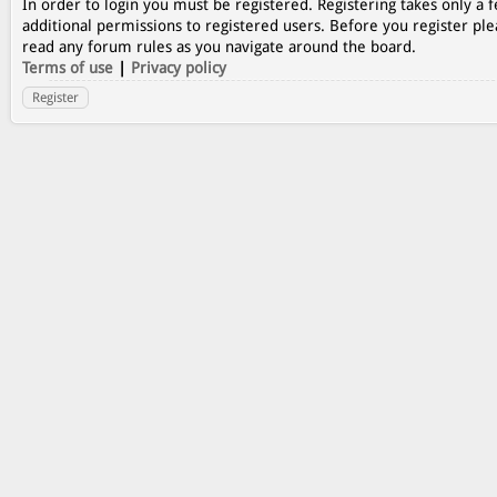
In order to login you must be registered. Registering takes only a
additional permissions to registered users. Before you register ple
read any forum rules as you navigate around the board.
Terms of use
|
Privacy policy
Register