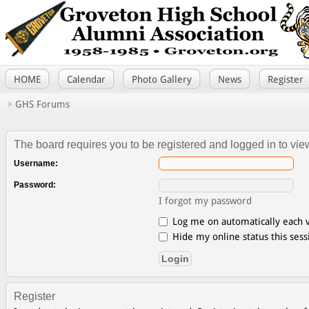
HOME
Calendar
Photo Gallery
News
Register
GHS Forums
The board requires you to be registered and logged in to view
Username:
Password:
I forgot my password
Log me on automatically each v
Hide my online status this sess
Register