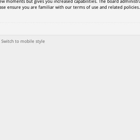
 few moments but gives you increased capabilities. The board administr
ase ensure you are familiar with our terms of use and related policies
Switch to mobile style