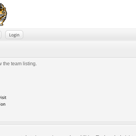
Login
 the team listing.
isit
ion