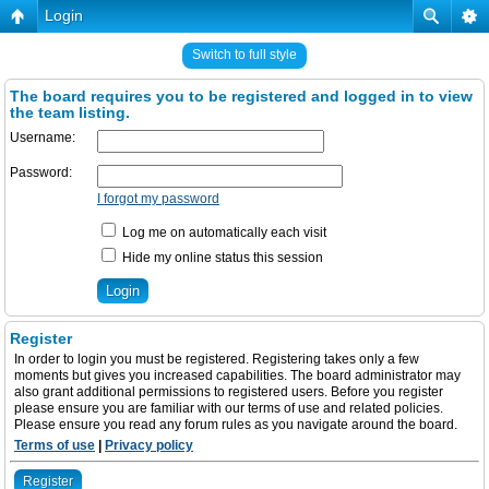
Login
Switch to full style
The board requires you to be registered and logged in to view
the team listing.
Username:
Password:
I forgot my password
Log me on automatically each visit
Hide my online status this session
Register
In order to login you must be registered. Registering takes only a few
moments but gives you increased capabilities. The board administrator may
also grant additional permissions to registered users. Before you register
please ensure you are familiar with our terms of use and related policies.
Please ensure you read any forum rules as you navigate around the board.
Terms of use
|
Privacy policy
Register