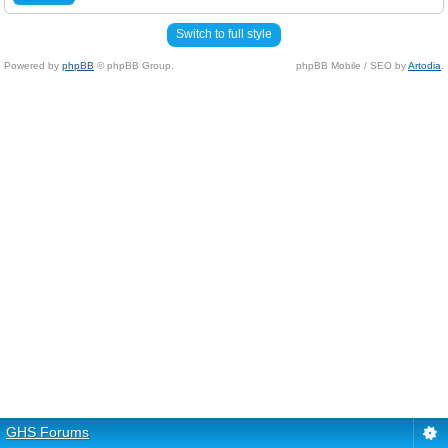
Switch to full style
Powered by
phpBB
© phpBB Group.
phpBB Mobile / SEO by
Artodia
.
GHS Forums