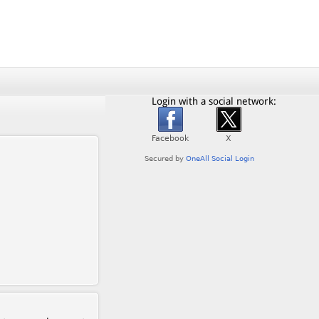
Login with a social network: