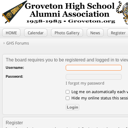
HOME
Calendar
Photo Gallery
News
Register
GHS Forums
The board requires you to be registered and logged in to view
Username:
Password:
I forgot my password
Log me on automatically each v
Hide my online status this sess
Register