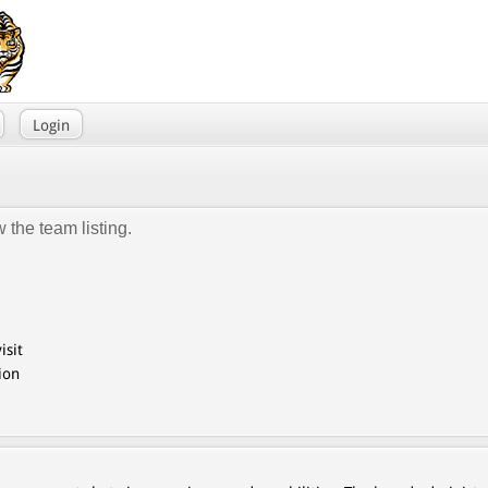
Login
 the team listing.
isit
ion