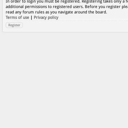
In order to login you must be registered. Registering takes only a
additional permissions to registered users. Before you register ple
read any forum rules as you navigate around the board.
Terms of use
|
Privacy policy
Register