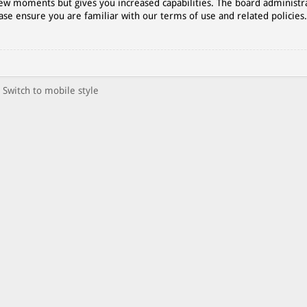
 few moments but gives you increased capabilities. The board administr
ase ensure you are familiar with our terms of use and related policies
Switch to mobile style