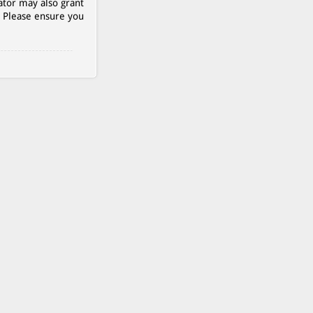
ator may also grant
. Please ensure you