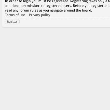
In order to login you must be registered. Registering takes only a
additional permissions to registered users. Before you register ple
read any forum rules as you navigate around the board.
Terms of use
|
Privacy policy
Register