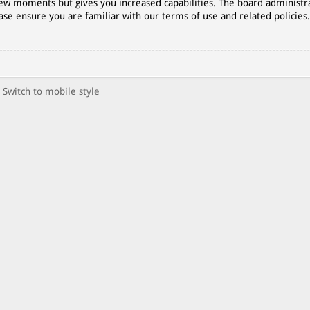
 few moments but gives you increased capabilities. The board administr
ase ensure you are familiar with our terms of use and related policies
Switch to mobile style