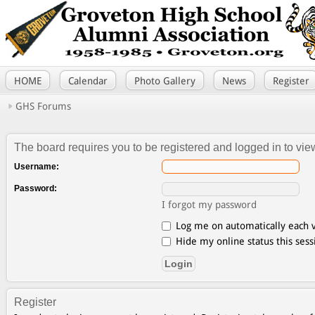
HOME
Calendar
Photo Gallery
News
Register
GHS Forums
The board requires you to be registered and logged in to view
Username:
Password:
I forgot my password
Log me on automatically each v
Hide my online status this sess
Register