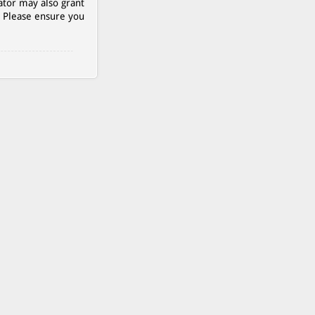
ator may also grant
. Please ensure you