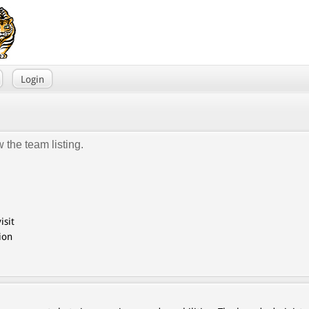
Login
 the team listing.
isit
ion