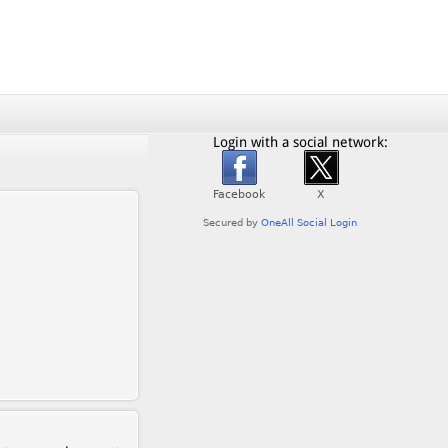
Login with a social network: