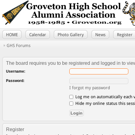
HOME
Calendar
Photo Gallery
News
Register
GHS Forums
The board requires you to be registered and logged in to view
Username:
Password:
I forgot my password
Log me on automatically each v
Hide my online status this sess
Register