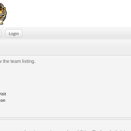
Login
 the team listing.
isit
ion