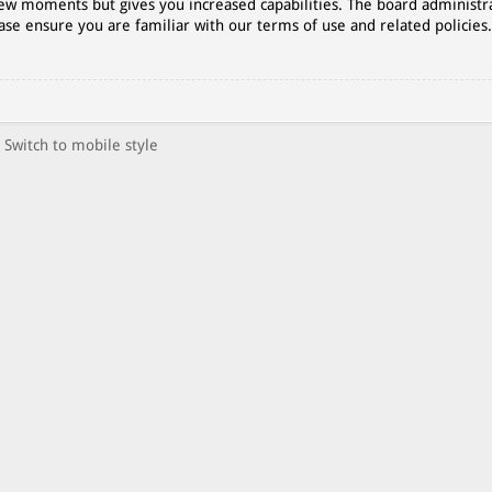
 few moments but gives you increased capabilities. The board administr
ase ensure you are familiar with our terms of use and related policies
Switch to mobile style