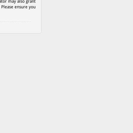
ator may also grant
. Please ensure you