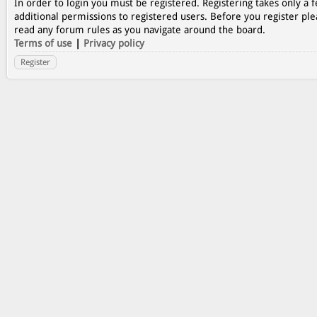
In order to login you must be registered. Registering takes only a
additional permissions to registered users. Before you register ple
read any forum rules as you navigate around the board.
Terms of use
|
Privacy policy
Register