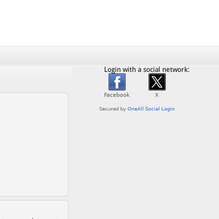
Login with a social network: