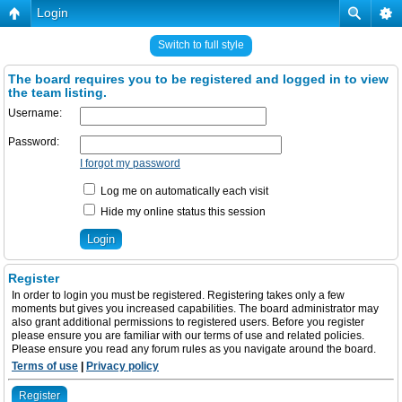
Login
Switch to full style
The board requires you to be registered and logged in to view
the team listing.
Username:
Password:
I forgot my password
Log me on automatically each visit
Hide my online status this session
Register
In order to login you must be registered. Registering takes only a few
moments but gives you increased capabilities. The board administrator may
also grant additional permissions to registered users. Before you register
please ensure you are familiar with our terms of use and related policies.
Please ensure you read any forum rules as you navigate around the board.
Terms of use
|
Privacy policy
Register