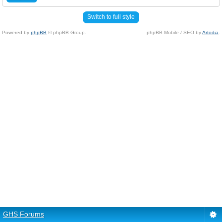
Switch to full style
Powered by
phpBB
© phpBB Group.
phpBB Mobile / SEO by
Artodia
.
GHS Forums