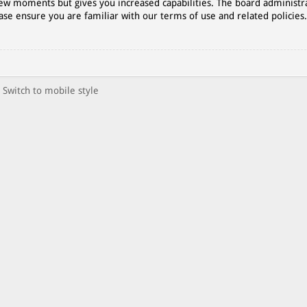
 few moments but gives you increased capabilities. The board administr
ase ensure you are familiar with our terms of use and related policies
Switch to mobile style