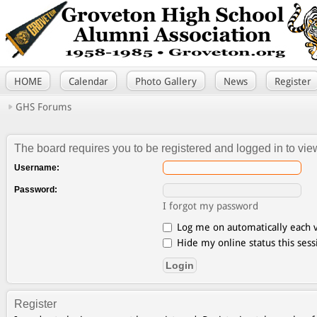
HOME
Calendar
Photo Gallery
News
Register
GHS Forums
The board requires you to be registered and logged in to view
Username:
Password:
I forgot my password
Log me on automatically each v
Hide my online status this sess
Register