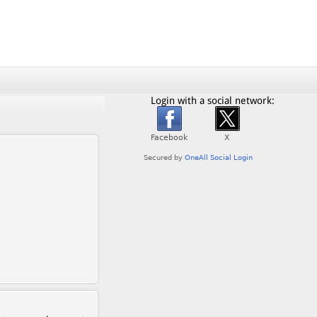
Login with a social network: