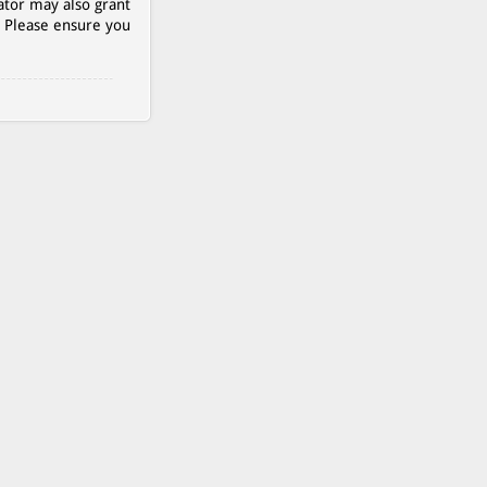
ator may also grant
. Please ensure you