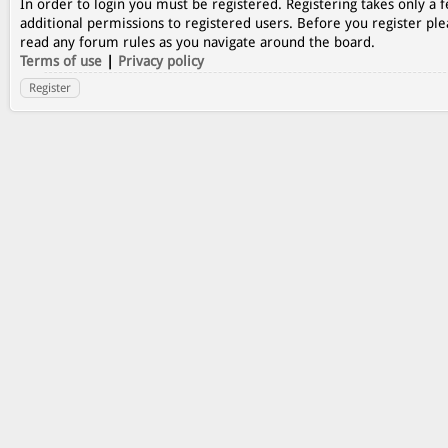
In order to login you must be registered. Registering takes only a
additional permissions to registered users. Before you register ple
read any forum rules as you navigate around the board.
Terms of use
|
Privacy policy
Register