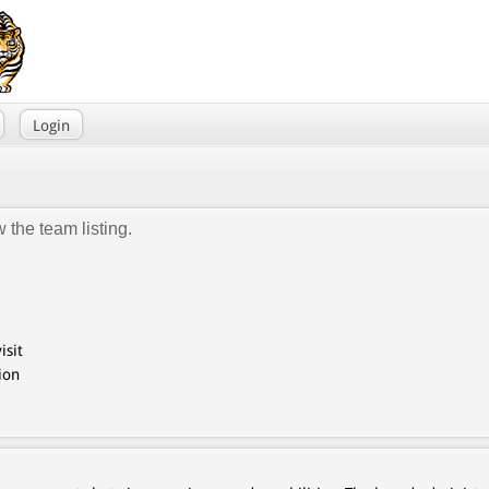
Login
 the team listing.
isit
ion