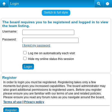
Login
Switch to full style
The board requires you to be registered and logged in to view
the team listing.
Username:
Password:
I forgot my password
Log me on automatically each visit
Hide my online status this session
Register
In order to login you must be registered. Registering takes only a few
moments but gives you increased capabilities. The board administrator may
also grant additional permissions to registered users. Before you register
please ensure you are familiar with our terms of use and related policies.
Please ensure you read any forum rules as you navigate around the board.
Terms of use
|
Privacy policy
Register