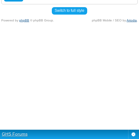
Switch to full style
Powered by
phpBB
© phpBB Group.
phpBB Mobile / SEO by
Artodia
.
GHS Forums