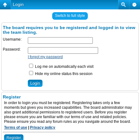
Login
Switch to full style
The board requires you to be registered and logged in to view
the team listing.
Username:
Password:
I forgot my password
Log me on automatically each visit
Hide my online status this session
Register
In order to login you must be registered. Registering takes only a few
moments but gives you increased capabilities. The board administrator may
also grant additional permissions to registered users. Before you register
please ensure you are familiar with our terms of use and related policies.
Please ensure you read any forum rules as you navigate around the board.
Terms of use
|
Privacy policy
Register