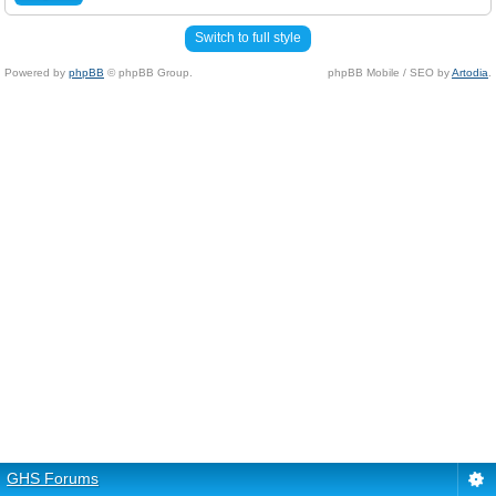
Switch to full style
Powered by
phpBB
© phpBB Group.
phpBB Mobile / SEO by
Artodia
.
GHS Forums