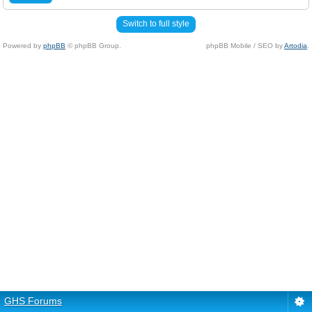
Switch to full style
Powered by
phpBB
© phpBB Group.
phpBB Mobile / SEO by
Artodia
.
GHS Forums