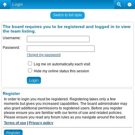
Login
Switch to full style
The board requires you to be registered and logged in to view
the team listing.
Username:
Password:
I forgot my password
Log me on automatically each visit
Hide my online status this session
Register
In order to login you must be registered. Registering takes only a few
moments but gives you increased capabilities. The board administrator may
also grant additional permissions to registered users. Before you register
please ensure you are familiar with our terms of use and related policies.
Please ensure you read any forum rules as you navigate around the board.
Terms of use
|
Privacy policy
Register