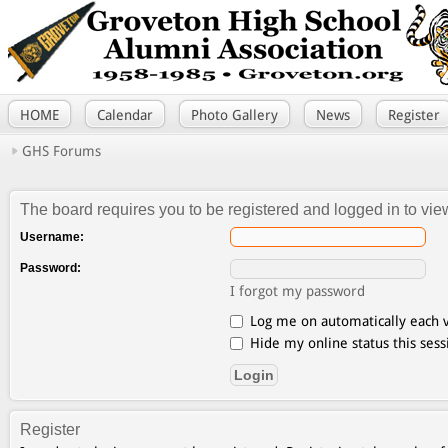
HOME
Calendar
Photo Gallery
News
Register
GHS Forums
The board requires you to be registered and logged in to view
Username:
Password:
I forgot my password
Log me on automatically each v
Hide my online status this sess
Register