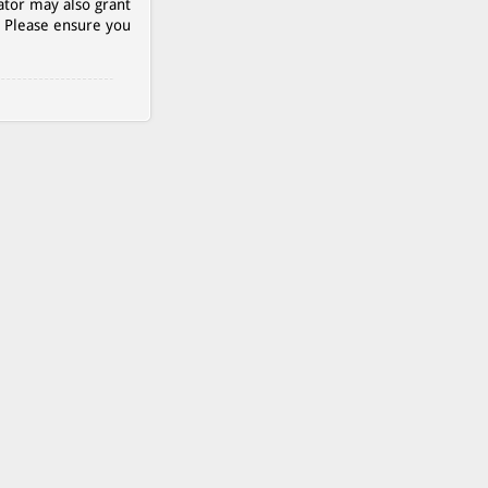
ator may also grant
. Please ensure you