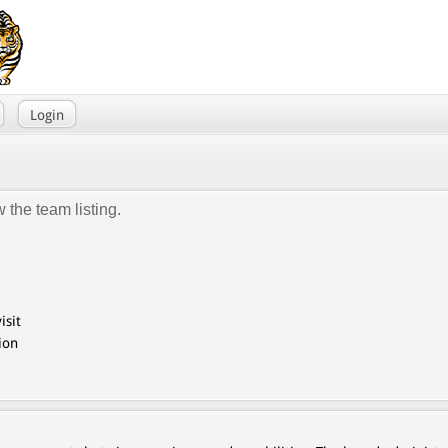
Login
 the team listing.
isit
ion