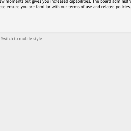
 few moments but gives you increased capabilities. The board administr
ase ensure you are familiar with our terms of use and related policies
Switch to mobile style