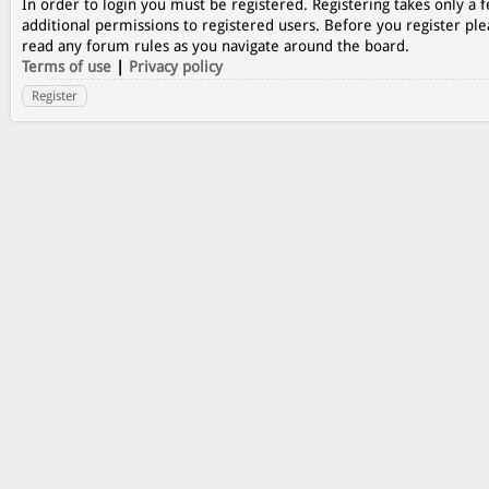
In order to login you must be registered. Registering takes only a
additional permissions to registered users. Before you register ple
read any forum rules as you navigate around the board.
Terms of use
|
Privacy policy
Register