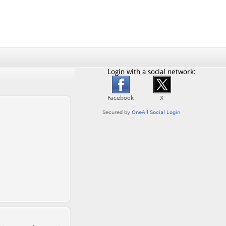
Login with a social network: