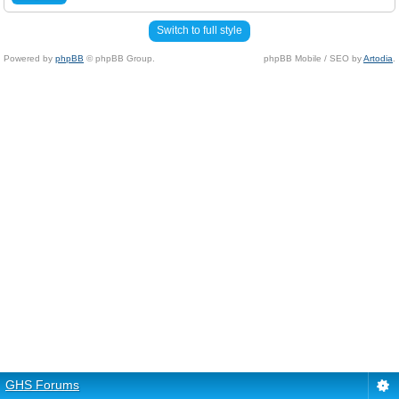
Switch to full style
Powered by
phpBB
© phpBB Group.
phpBB Mobile / SEO by
Artodia
.
GHS Forums