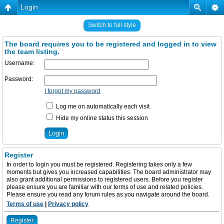
Login
Switch to full style
The board requires you to be registered and logged in to view
the team listing.
Username:
Password:
I forgot my password
Log me on automatically each visit
Hide my online status this session
Register
In order to login you must be registered. Registering takes only a few
moments but gives you increased capabilities. The board administrator may
also grant additional permissions to registered users. Before you register
please ensure you are familiar with our terms of use and related policies.
Please ensure you read any forum rules as you navigate around the board.
Terms of use
|
Privacy policy
Register