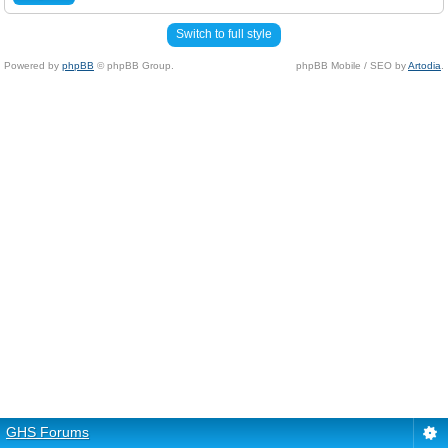
Switch to full style
Powered by
phpBB
© phpBB Group.
phpBB Mobile / SEO by
Artodia
.
GHS Forums