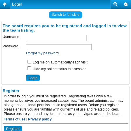
Login
Switch to full style
The board requires you to be registered and logged in to view
the team listing.
Username:
Password:
I forgot my password
Log me on automatically each visit
Hide my online status this session
Register
In order to login you must be registered. Registering takes only a few
moments but gives you increased capabilities. The board administrator may
also grant additional permissions to registered users. Before you register
please ensure you are familiar with our terms of use and related policies.
Please ensure you read any forum rules as you navigate around the board.
Terms of use
|
Privacy policy
Register