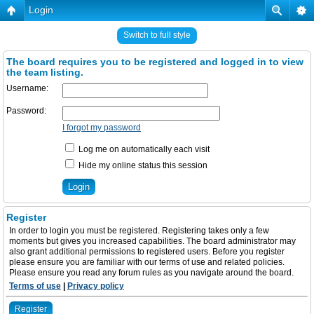
Login
Switch to full style
The board requires you to be registered and logged in to view
the team listing.
Username:
Password:
I forgot my password
Log me on automatically each visit
Hide my online status this session
Register
In order to login you must be registered. Registering takes only a few
moments but gives you increased capabilities. The board administrator may
also grant additional permissions to registered users. Before you register
please ensure you are familiar with our terms of use and related policies.
Please ensure you read any forum rules as you navigate around the board.
Terms of use
|
Privacy policy
Register