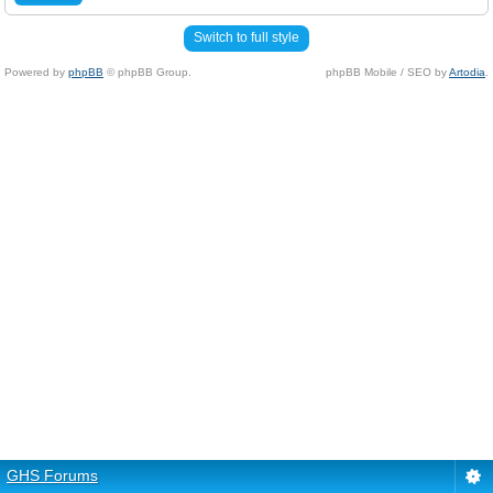
Switch to full style
Powered by
phpBB
© phpBB Group.
phpBB Mobile / SEO by
Artodia
.
GHS Forums