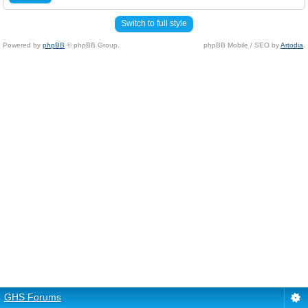
Switch to full style
Powered by
phpBB
© phpBB Group.
phpBB Mobile / SEO by
Artodia
.
GHS Forums