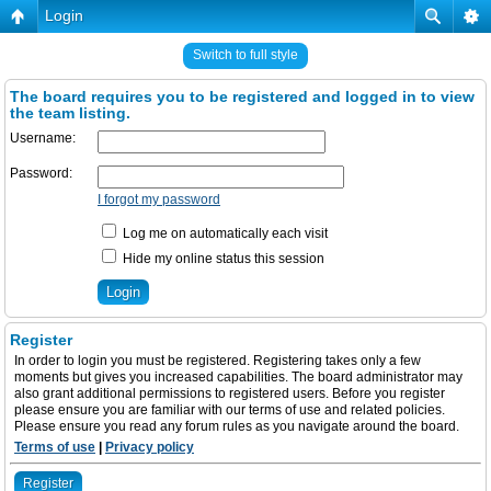
Login
Switch to full style
The board requires you to be registered and logged in to view
the team listing.
Username:
Password:
I forgot my password
Log me on automatically each visit
Hide my online status this session
Register
In order to login you must be registered. Registering takes only a few
moments but gives you increased capabilities. The board administrator may
also grant additional permissions to registered users. Before you register
please ensure you are familiar with our terms of use and related policies.
Please ensure you read any forum rules as you navigate around the board.
Terms of use
|
Privacy policy
Register