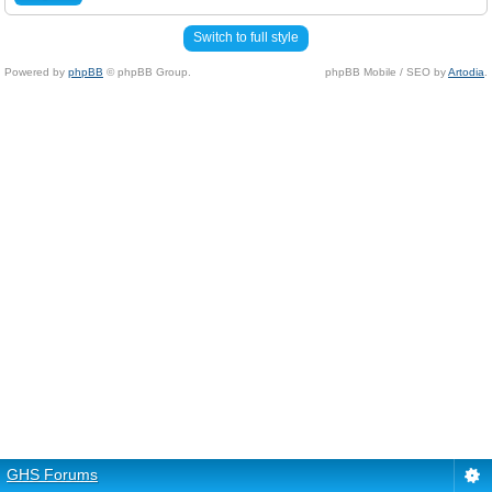
Switch to full style
Powered by
phpBB
© phpBB Group.
phpBB Mobile / SEO by
Artodia
.
GHS Forums