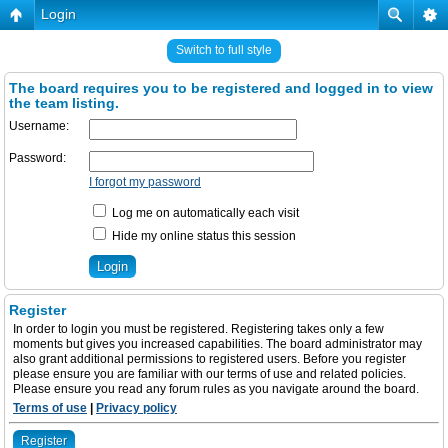
Login
Switch to full style
The board requires you to be registered and logged in to view
the team listing.
Username:
Password:
I forgot my password
Log me on automatically each visit
Hide my online status this session
Register
In order to login you must be registered. Registering takes only a few
moments but gives you increased capabilities. The board administrator may
also grant additional permissions to registered users. Before you register
please ensure you are familiar with our terms of use and related policies.
Please ensure you read any forum rules as you navigate around the board.
Terms of use
|
Privacy policy
Register