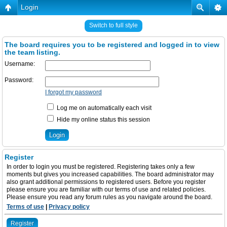
Login
Switch to full style
The board requires you to be registered and logged in to view
the team listing.
Username:
Password:
I forgot my password
Log me on automatically each visit
Hide my online status this session
Register
In order to login you must be registered. Registering takes only a few
moments but gives you increased capabilities. The board administrator may
also grant additional permissions to registered users. Before you register
please ensure you are familiar with our terms of use and related policies.
Please ensure you read any forum rules as you navigate around the board.
Terms of use
|
Privacy policy
Register