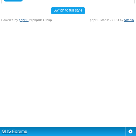
Switch to full style
Powered by
phpBB
© phpBB Group.
phpBB Mobile / SEO by
Artodia
.
GHS Forums