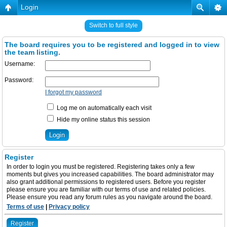
Login
Switch to full style
The board requires you to be registered and logged in to view
the team listing.
Username:
Password:
I forgot my password
Log me on automatically each visit
Hide my online status this session
Register
In order to login you must be registered. Registering takes only a few
moments but gives you increased capabilities. The board administrator may
also grant additional permissions to registered users. Before you register
please ensure you are familiar with our terms of use and related policies.
Please ensure you read any forum rules as you navigate around the board.
Terms of use
|
Privacy policy
Register