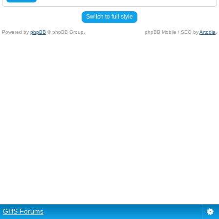
Switch to full style
Powered by
phpBB
© phpBB Group.
phpBB Mobile / SEO by
Artodia
.
GHS Forums